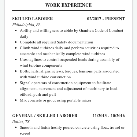
WORK EXPERIENCE
SKILLED LABORER
02/2017 - PRESENT
Philadelphia, PA
Ability and willingness to abide by Granite’s Code of Conduct
daily
Complete all required Safety documentation
Climb wind turbines daily and perform activities required to
assemble and mechanically complete wind turbines
Uses taglines to control suspended loads during assembly of
wind turbine components
Bolts, nails, aligns, screws, torques, tensions parts associated
with wind turbine construction
Signal operators of construction equipment to facilitate
alignment, movement and adjustment of machinery to load,
offload, push and pull
Mix concrete or grout using portable mixer
GENERAL / SKILLED LABORER
11/2013 - 10/2016
Dallas, TX
Smooth and finish freshly poured concrete using float, trowel or
screed