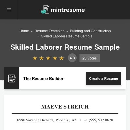
Home
Resume Examples
Building and Construction
Skilled Laborer Resume Sample
Skilled Laborer Resume Sample
4.9
23
votes
The Resume Builder
Create a Resume
MAEVE STREICH
6590 Savanah Orchard, Phoenix, AZ
+1 (555) 537 0678