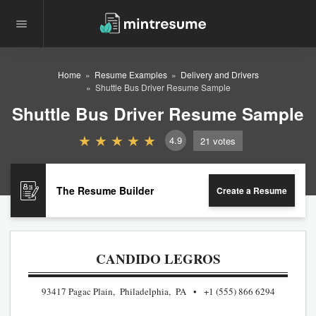
Home
Resume Examples
Delivery and Drivers
Shuttle Bus Driver Resume Sample
Shuttle Bus Driver Resume Sample
4.9
21
votes
The Resume Builder
Create a Resume
CANDIDO LEGROS
93417 Pagac Plain, Philadelphia, PA
+1 (555) 866 6294