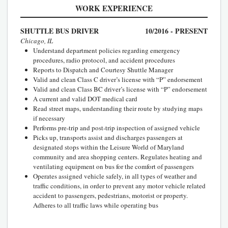
WORK EXPERIENCE
SHUTTLE BUS DRIVER
10/2016 - PRESENT
Chicago, IL
Understand department policies regarding emergency
procedures, radio protocol, and accident procedures
Reports to Dispatch and Courtesy Shuttle Manager
Valid and clean Class C driver’s license with “P” endorsement
Valid and clean Class BC driver’s license with “P” endorsement
A current and valid DOT medical card
Read street maps, understanding their route by studying maps
if necessary
Performs pre-trip and post-trip inspection of assigned vehicle
Picks up, transports assist and discharges passengers at
designated stops within the Leisure World of Maryland
community and area shopping centers. Regulates heating and
ventilating equipment on bus for the comfort of passengers
Operates assigned vehicle safely, in all types of weather and
traffic conditions, in order to prevent any motor vehicle related
accident to passengers, pedestrians, motorist or property.
Adheres to all traffic laws while operating bus