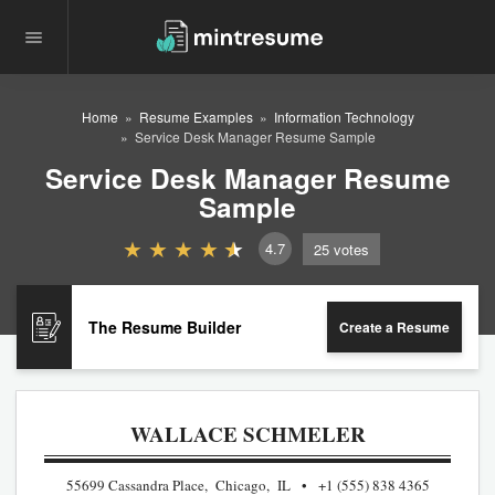
Home
Resume Examples
Information Technology
Service Desk Manager Resume Sample
Service Desk Manager Resume
Sample
4.7
25
votes
The Resume Builder
Create a Resume
WALLACE SCHMELER
55699 Cassandra Place, Chicago, IL
+1 (555) 838 4365