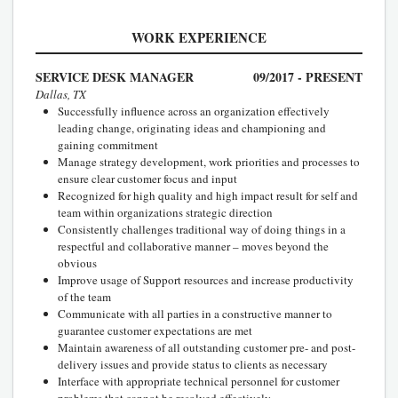
WORK EXPERIENCE
SERVICE DESK MANAGER
09/2017 - PRESENT
Dallas, TX
Successfully influence across an organization effectively
leading change, originating ideas and championing and
gaining commitment
Manage strategy development, work priorities and processes to
ensure clear customer focus and input
Recognized for high quality and high impact result for self and
team within organizations strategic direction
Consistently challenges traditional way of doing things in a
respectful and collaborative manner – moves beyond the
obvious
Improve usage of Support resources and increase productivity
of the team
Communicate with all parties in a constructive manner to
guarantee customer expectations are met
Maintain awareness of all outstanding customer pre- and post-
delivery issues and provide status to clients as necessary
Interface with appropriate technical personnel for customer
problems that cannot be resolved effectively