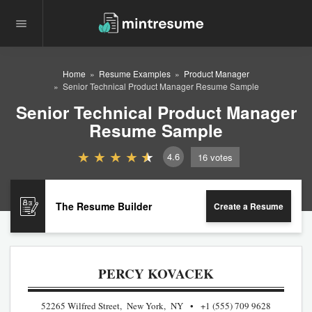
Home
Resume Examples
Product Manager
Senior Technical Product Manager Resume Sample
Senior Technical Product Manager
Resume Sample
4.6
16
votes
The Resume Builder
Create a Resume
PERCY KOVACEK
52265 Wilfred Street, New York, NY
+1 (555) 709 9628