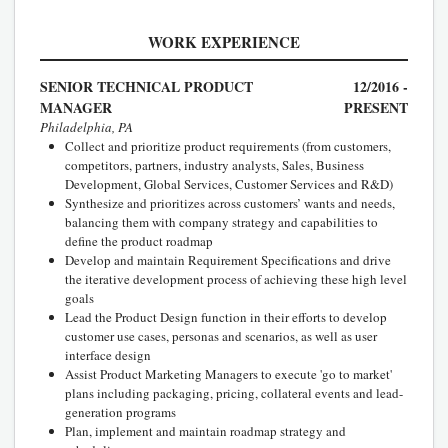
WORK EXPERIENCE
SENIOR TECHNICAL PRODUCT
12/2016 -
MANAGER
PRESENT
Philadelphia, PA
Collect and prioritize product requirements (from customers,
competitors, partners, industry analysts, Sales, Business
Development, Global Services, Customer Services and R&D)
Synthesize and prioritizes across customers’ wants and needs,
balancing them with company strategy and capabilities to
define the product roadmap
Develop and maintain Requirement Specifications and drive
the iterative development process of achieving these high level
goals
Lead the Product Design function in their efforts to develop
customer use cases, personas and scenarios, as well as user
interface design
Assist Product Marketing Managers to execute 'go to market'
plans including packaging, pricing, collateral events and lead-
generation programs
Plan, implement and maintain roadmap strategy and