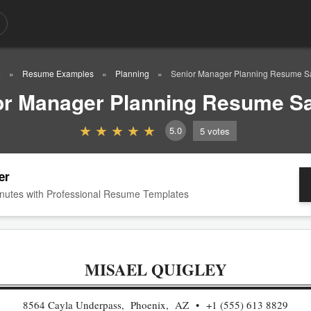
e
Resume Examples
Planning
Senior Manager Planning Resume 
or Manager Planning Resume S
5.0
5
votes
er
nutes with Professional Resume Templates
MISAEL QUIGLEY
8564 Cayla Underpass, Phoenix, AZ
+1 (555) 613 8829