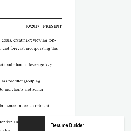
03/2017 - PRESENT
 goals, creating/reviewing top-
 and forecast incorporating this
ional plans to leverage key
class/product grouping
 to merchants and senior
nfluence future assortment
retention and future advancement
Resume Builder
ndising, marketing, and financial