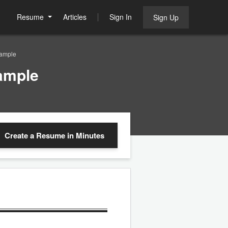
Resume
Articles
Sign In
Sign Up
Sample
ample
Create a Resume
in Minutes