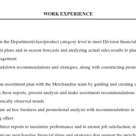
WORK EXPERIENCE
 the Department/class/product category level to meet Division financial
plans and in-season forecasts and analyzing actual sales results to plan
anagement
kdown recommendations and strategies, along with constructing promot
 an assortment plan with the Merchandise team by guiding and creating 
ng these reports, present analysis and make assortment recommendations
ically observed trends
ate ad hoc business and promotional analysis with recommendations to i
g offers
irect reports to maximize performance and to ensure job satisfaction, 
ate merchandise financial plans and strategies that support the mercha