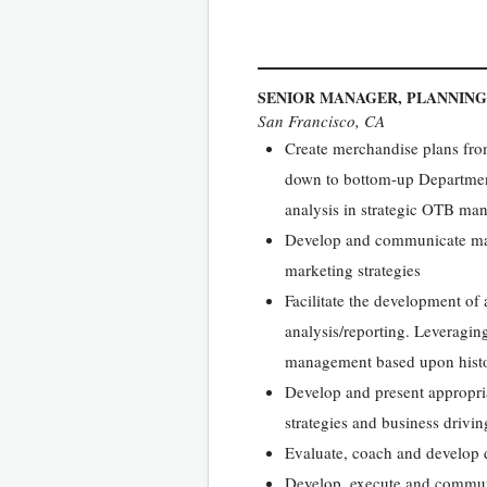
SENIOR MANAGER, PLANNING
San Francisco, CA
Create merchandise plans from
down to bottom-up Department 
analysis in strategic OTB m
Develop and communicate mar
marketing strategies
Facilitate the development of
analysis/reporting. Leveragi
management based upon histor
Develop and present appropri
strategies and business drivin
Evaluate, coach and develop d
Develop, execute and communic