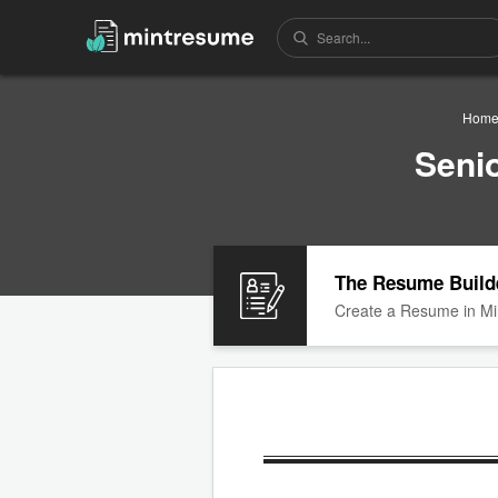
Hom
Seni
The Resume Build
Create a Resume in Mi