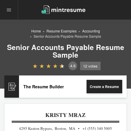
Home
Resume Examples
Accounting
Senior Accounts Payable Resume Sample
Senior Accounts Payable Resume
Sample
4.6
12
votes
The Resume Builder
Create a Resume
KRISTY MRAZ
4295 Keaton Bypass, Boston, MA
+1 (555) 340 5005