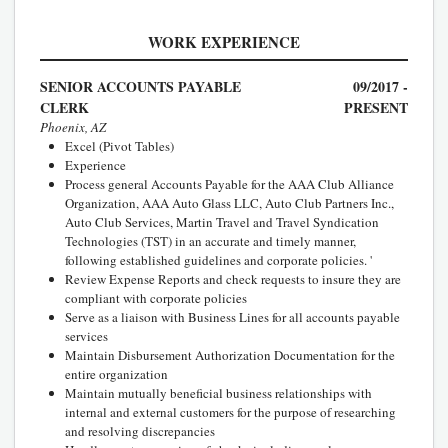
WORK EXPERIENCE
SENIOR ACCOUNTS PAYABLE
09/2017 -
CLERK
PRESENT
Phoenix, AZ
Excel (Pivot Tables)
Experience
Process general Accounts Payable for the AAA Club Alliance
Organization, AAA Auto Glass LLC, Auto Club Partners Inc.,
Auto Club Services, Martin Travel and Travel Syndication
Technologies (TST) in an accurate and timely manner,
following established guidelines and corporate policies. '
Review Expense Reports and check requests to insure they are
compliant with corporate policies
Serve as a liaison with Business Lines for all accounts payable
services
Maintain Disbursement Authorization Documentation for the
entire organization
Maintain mutually beneficial business relationships with
internal and external customers for the purpose of researching
and resolving discrepancies