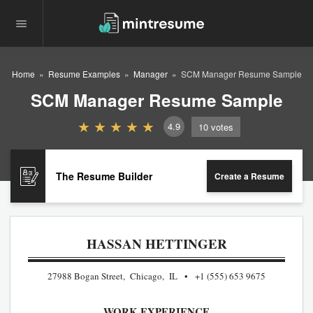
Home
Resume Examples
Manager
SCM Manager Resume Sample
SCM Manager Resume Sample
4.9
10
votes
The Resume Builder
Create a Resume
HASSAN HETTINGER
27988 Bogan Street, Chicago, IL
+1 (555) 653 9675
WORK EXPERIENCE