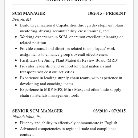
SCM MANAGER
10/2015 - PRESENT
Detroit, MI
Build Organizational Capabilities through development plans,
mentoring, driving accountability, cross training, and
Working experience in SCM, operation excellent, planning or
related position
Provide counsel and direction related to employees’ work
assignments to enhance group’s overall effectiveness
Facilitates the Jining Plant Materials Review Board (MRB)
Provides leadership and support for plant materials and
transportation cost out activities
Experience in leading supply chain teams, with experience in
developing and coaching teams
Experience in MRP, MPS, Min / Max, and other basic supply
chain / materials management tools
SENIOR SCM MANAGER
03/2010 - 07/2015
Philadelphia, PA
Fluency and ability to effectively communicate in English
Advanced competencies in regional trade and compliance
contexts