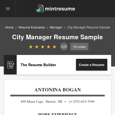
Home
Resume Examples
Manager
City Manager Resume Sample
City Manager Resume Sample
4.9
15
votes
The Resume Builder
Create a Resume
ANTONINA BOGAN
890 Mann Cape, Detroit, MI
+1 (555) 819 3598
WORK EXPERIENCE