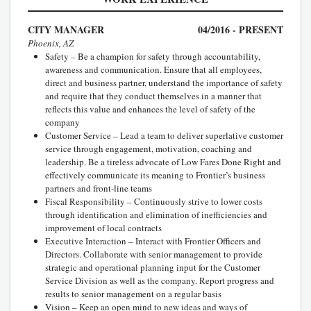
CITY MANAGER
04/2016 - PRESENT
Phoenix, AZ
Safety – Be a champion for safety through accountability,
awareness and communication. Ensure that all employees,
direct and business partner, understand the importance of safety
and require that they conduct themselves in a manner that
reflects this value and enhances the level of safety of the
company
Customer Service – Lead a team to deliver superlative customer
service through engagement, motivation, coaching and
leadership. Be a tireless advocate of Low Fares Done Right and
effectively communicate its meaning to Frontier’s business
partners and front-line teams
Fiscal Responsibility – Continuously strive to lower costs
through identification and elimination of inefficiencies and
improvement of local contracts
Executive Interaction – Interact with Frontier Officers and
Directors. Collaborate with senior management to provide
strategic and operational planning input for the Customer
Service Division as well as the company. Report progress and
results to senior management on a regular basis
Vision – Keep an open mind to new ideas and ways of