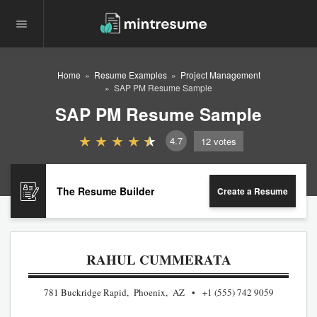
Home
Resume Examples
Project Management
SAP PM Resume Sample
SAP PM Resume Sample
4.7
12
votes
The Resume Builder
Create a Resume
RAHUL CUMMERATA
781 Buckridge Rapid, Phoenix, AZ
+1 (555) 742 9059