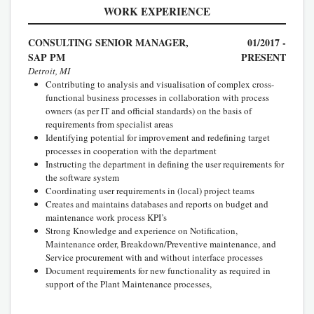
WORK EXPERIENCE
CONSULTING SENIOR MANAGER,
01/2017 -
SAP PM
PRESENT
Detroit, MI
Contributing to analysis and visualisation of complex cross-
functional business processes in collaboration with process
owners (as per IT and official standards) on the basis of
requirements from specialist areas
Identifying potential for improvement and redefining target
processes in cooperation with the department
Instructing the department in defining the user requirements for
the software system
Coordinating user requirements in (local) project teams
Creates and maintains databases and reports on budget and
maintenance work process KPI’s
Strong Knowledge and experience on Notification,
Maintenance order, Breakdown/Preventive maintenance, and
Service procurement with and without interface processes
Document requirements for new functionality as required in
support of the Plant Maintenance processes,