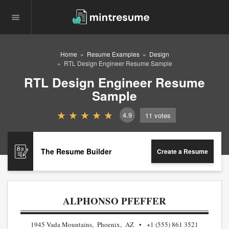
Home
Resume Examples
Design
RTL Design Engineer Resume Sample
RTL Design Engineer Resume
Sample
4.9
11
votes
The Resume Builder
Create a Resume
ALPHONSO PFEFFER
1945 Vada Mountains, Phoenix, AZ
+1 (555) 861 3521