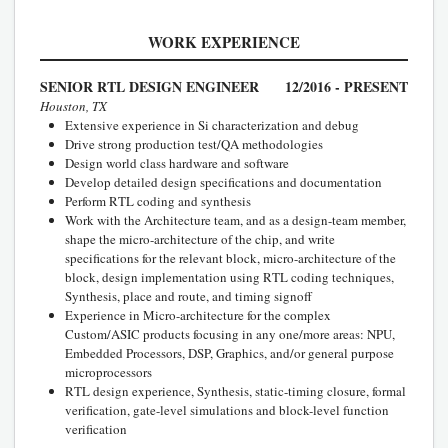
WORK EXPERIENCE
SENIOR RTL DESIGN ENGINEER
12/2016 - PRESENT
Houston, TX
Extensive experience in Si characterization and debug
Drive strong production test/QA methodologies
Design world class hardware and software
Develop detailed design specifications and documentation
Perform RTL coding and synthesis
Work with the Architecture team, and as a design-team member,
shape the micro-architecture of the chip, and write
specifications for the relevant block, micro-architecture of the
block, design implementation using RTL coding techniques,
Synthesis, place and route, and timing signoff
Experience in Micro-architecture for the complex
Custom/ASIC products focusing in any one/more areas: NPU,
Embedded Processors, DSP, Graphics, and/or general purpose
microprocessors
RTL design experience, Synthesis, static-timing closure, formal
verification, gate-level simulations and block-level function
verification