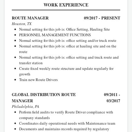
WORK EXPERIENCE
ROUTE MANAGER
09/2017 - PRESENT
Houston, TX
Normal setting for this job is: Office Setting, Hauling Site
PERSONNEL MANAGEMENT FUNCTIONS
Normal setting for this job is: office setting and/or truck route
Normal setting for this job is: office at hauling site and on the
route
Normal setting for this job is: office setting and truck route and
transfer station
Create fixed weekly route structure and update regularly for
growth
Train new Route Drivers
GLOBAL DISTRIBUTION ROUTE
09/2011 -
MANAGER
03/2017
Philadelphia, PA
Perform field audits to verify Route Driver compliance with
company standards
Coordinates daily operational needs with Maintenance team
Documents and maintains records required by regulatory