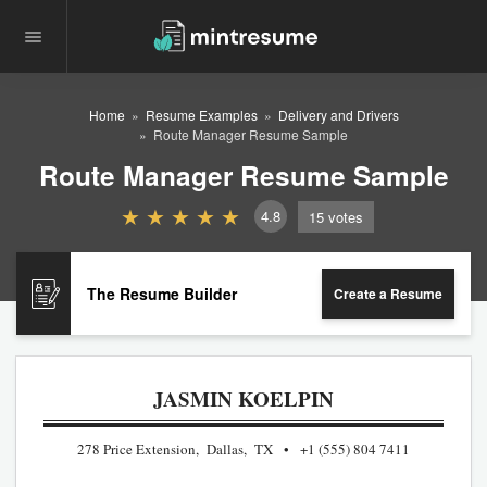
Home
Resume Examples
Delivery and Drivers
Route Manager Resume Sample
Route Manager Resume Sample
4.8
15
votes
The Resume Builder
Create a Resume
JASMIN KOELPIN
278 Price Extension, Dallas, TX
+1 (555) 804 7411