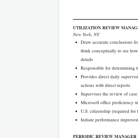
UTILIZATION REVIEW MANAG
New York, NY
Draw accurate conclusions fro
think conceptually to see how 
details
Responsible for determining t
Provides direct daily supervis
actions with direct reports
Supervises the review of case 
Microsoft office proficiency 
U.S. citizenship (required for 
Initiate performance improvem
PERIODIC REVIEW MANAGER