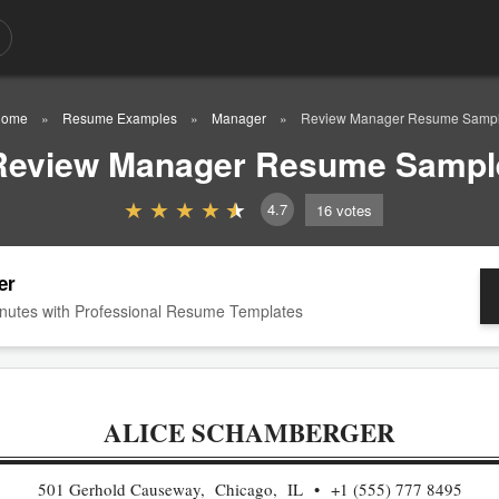
ome
Resume Examples
Manager
Review Manager Resume Samp
Review Manager Resume Sampl
4.7
16
votes
er
nutes with Professional Resume Templates
ALICE SCHAMBERGER
501 Gerhold Causeway, Chicago, IL
+1 (555) 777 8495