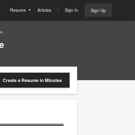
Resume
Articles
Sign In
Sign Up
le
e
Create a Resume
in Minutes