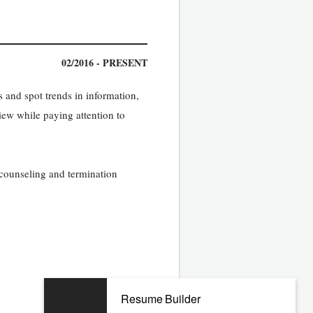
02/2016 - PRESENT
 and spot trends in information,
view while paying attention to
, counseling and termination
Resume Builder
02/2010 - 01/2016