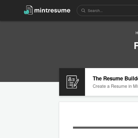
H
The Resume Build
Create a Resume in Mi