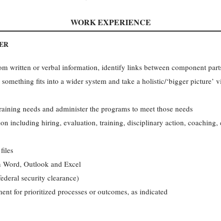
WORK EXPERIENCE
ER
m written or verbal information, identify links between component parts
something fits into a wider system and take a holistic/‘bigger picture’ 
raining needs and administer the programs to meet those needs
ion including hiring, evaluation, training, disciplinary action, coaching
files
in Word, Outlook and Excel
federal security clearance)
ent for prioritized processes or outcomes, as indicated