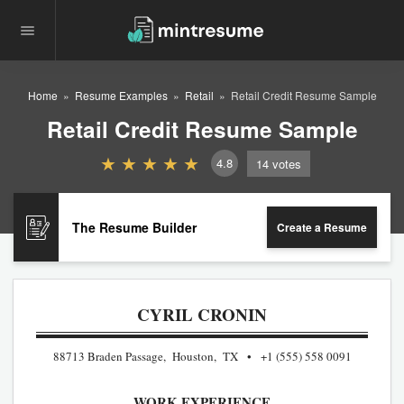
Home
Resume Examples
Retail
Retail Credit Resume Sample
Retail Credit Resume Sample
4.8
14
votes
The Resume Builder
Create a Resume
CYRIL CRONIN
88713 Braden Passage, Houston, TX
+1 (555) 558 0091
WORK EXPERIENCE