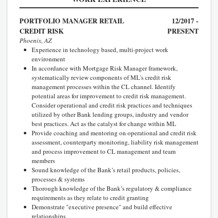
PORTFOLIO MANAGER RETAIL
12/2017 -
CREDIT RISK
PRESENT
Phoenix, AZ
Experience in technology based, multi-project work
environment
In accordance with Mortgage Risk Manager framework,
systematically review components of ML's credit risk
management processes within the CL channel. Identify
potential areas for improvement to credit risk management.
Consider operational and credit risk practices and techniques
utilized by other Bank lending groups, industry and vendor
best practices. Act as the catalyst for change within ML
Provide coaching and mentoring on operational and credit risk
assessment, counterparty monitoring, liability risk management
and process improvement to CL management and team
members
Sound knowledge of the Bank’s retail products, policies,
processes & systems
Thorough knowledge of the Bank’s regulatory & compliance
requirements as they relate to credit granting
Demonstrate "executive presence" and build effective
relationships