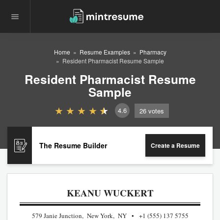
Home
Resume Examples
Pharmacy
Resident Pharmacist Resume Sample
Resident Pharmacist Resume
Sample
4.6
26
votes
The Resume Builder
Create a Resume
KEANU WUCKERT
579 Janie Junction, New York, NY
+1 (555) 137 5755