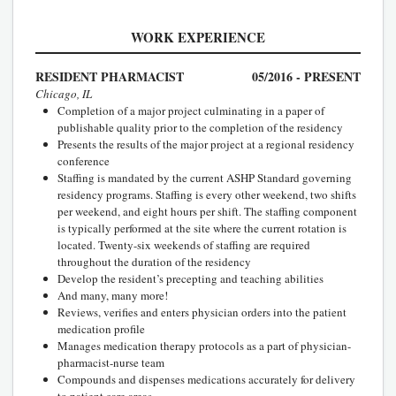
WORK EXPERIENCE
RESIDENT PHARMACIST
05/2016 - PRESENT
Chicago, IL
Completion of a major project culminating in a paper of
publishable quality prior to the completion of the residency
Presents the results of the major project at a regional residency
conference
Staffing is mandated by the current ASHP Standard governing
residency programs. Staffing is every other weekend, two shifts
per weekend, and eight hours per shift. The staffing component
is typically performed at the site where the current rotation is
located. Twenty-six weekends of staffing are required
throughout the duration of the residency
Develop the resident’s precepting and teaching abilities
And many, many more!
Reviews, verifies and enters physician orders into the patient
medication profile
Manages medication therapy protocols as a part of physician-
pharmacist-nurse team
Compounds and dispenses medications accurately for delivery
to patient care areas