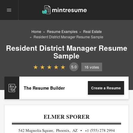
Home
Resume Examples
Real Estate
Resident District Manager Resume Sample
Resident District Manager Resume
Sample
5.0
16
votes
The Resume Builder
Create a Resume
ELMER SPORER
542 Magnolia Square, Phoenix, AZ
+1 (555) 278 2994