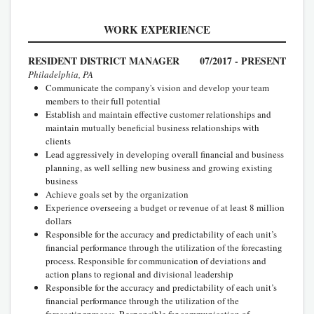
WORK EXPERIENCE
RESIDENT DISTRICT MANAGER
07/2017 - PRESENT
Philadelphia, PA
Communicate the company's vision and develop your team
members to their full potential
Establish and maintain effective customer relationships and
maintain mutually beneficial business relationships with
clients
Lead aggressively in developing overall financial and business
planning, as well selling new business and growing existing
business
Achieve goals set by the organization
Experience overseeing a budget or revenue of at least 8 million
dollars
Responsible for the accuracy and predictability of each unit’s
financial performance through the utilization of the forecasting
process. Responsible for communication of deviations and
action plans to regional and divisional leadership
Responsible for the accuracy and predictability of each unit’s
financial performance through the utilization of the
forecastingprocess. Responsible for communication of