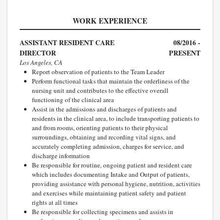
WORK EXPERIENCE
ASSISTANT RESIDENT CARE
08/2016 -
DIRECTOR
PRESENT
Los Angeles, CA
Report observation of patients to the Team Leader
Perform functional tasks that maintain the orderliness of the
nursing unit and contributes to the effective overall
functioning of the clinical area
Assist in the admissions and discharges of patients and
residents in the clinical area, to include transporting patients to
and from rooms, orienting patients to their physical
surroundings, obtaining and recording vital signs, and
accurately completing admission, charges for service, and
discharge information
Be responsible for routine, ongoing patient and resident care
which includes documenting Intake and Output of patients,
providing assistance with personal hygiene, nutrition, activities
and exercises while maintaining patient safety and patient
rights at all times
Be responsible for collecting specimens and assists in