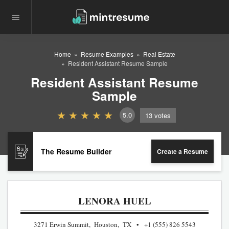
Home
Resume Examples
Real Estate
Resident Assistant Resume Sample
Resident Assistant Resume
Sample
5.0
13
votes
The Resume Builder
Create a Resume
LENORA HUEL
3271 Erwin Summit, Houston, TX
+1 (555) 826 5543