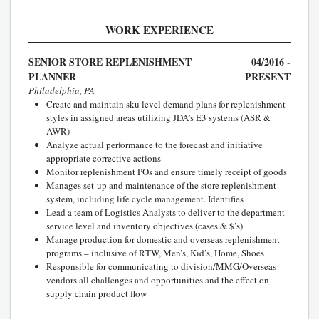
WORK EXPERIENCE
SENIOR STORE REPLENISHMENT
04/2016 -
PLANNER
PRESENT
Philadelphia, PA
Create and maintain sku level demand plans for replenishment
styles in assigned areas utilizing JDA’s E3 systems (ASR &
AWR)
Analyze actual performance to the forecast and initiative
appropriate corrective actions
Monitor replenishment POs and ensure timely receipt of goods
Manages set-up and maintenance of the store replenishment
system, including life cycle management. Identifies
Lead a team of Logistics Analysts to deliver to the department
service level and inventory objectives (cases & $’s)
Manage production for domestic and overseas replenishment
programs – inclusive of RTW, Men’s, Kid’s, Home, Shoes
Responsible for communicating to division/MMG/Overseas
vendors all challenges and opportunities and the effect on
supply chain product flow