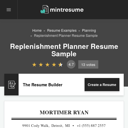
Home
Resume Examples
Planning
Replenishment Planner Resume Sample
Replenishment Planner Resume
Sample
4.7
13
votes
The Resume Builder
Create a Resume
MORTIMER RYAN
9901 Cody Walk, Detroit, MI
+1 (555) 887 2557