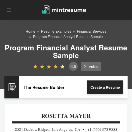
Home
Resume Examples
Financial Services
Program Financial Analyst Resume Sample
Program Financial Analyst Resume
Sample
4.5
21
votes
The Resume Builder
Create a Resume
ROSETTA MAYER
8581 Deckow Ridges, Los Angeles, CA
+1 (555) 373 9555