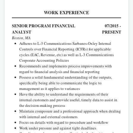
WORK EXPERIENCE
SENIOR PROGRAM FINANCIAL
07/2015 -
ANALYST
PRESENT
Boston, MA
Adheres to L-3 Communications Sarbanes-Oxley Internal
Controls over Financial Reporting (ICFRs) for applicable
cycles (EAC, Revenue, etc) as well as L-3 Communications
Corporate Accounting Policies
Recommends and implements process improvements with
regard to financial analysis and financial reporting
Possess a solid fundamental understanding of the outputs,
specifically being able to communicate the logic to
management as it applies to variances
Have the ability to understand the requirements of their
internal customers and provide useful, timely data to assist in
the decision-making process
Maintain composure and a professional approach when dealing
with internal and external customers
Focus on details with regard to procedure and workflow
Work under pressure and against tight deadlines