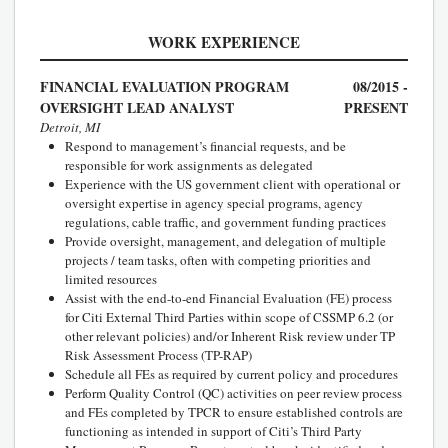
WORK EXPERIENCE
FINANCIAL EVALUATION PROGRAM
08/2015 -
OVERSIGHT LEAD ANALYST
PRESENT
Detroit, MI
Respond to management’s financial requests, and be
responsible for work assignments as delegated
Experience with the US government client with operational or
oversight expertise in agency special programs, agency
regulations, cable traffic, and government funding practices
Provide oversight, management, and delegation of multiple
projects / team tasks, often with competing priorities and
limited resources
Assist with the end-to-end Financial Evaluation (FE) process
for Citi External Third Parties within scope of CSSMP 6.2 (or
other relevant policies) and/or Inherent Risk review under TP
Risk Assessment Process (TP-RAP)
Schedule all FEs as required by current policy and procedures
Perform Quality Control (QC) activities on peer review process
and FEs completed by TPCR to ensure established controls are
functioning as intended in support of Citi’s Third Party