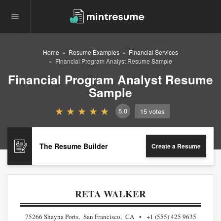
Home
Resume Examples
Financial Services
Financial Program Analyst Resume Sample
Financial Program Analyst Resume
Sample
5.0
15
votes
The Resume Builder
Create a Resume
RETA WALKER
75266 Shayna Ports, San Francisco, CA
+1 (555) 425 9635