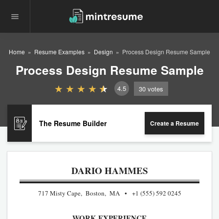
Home
Resume Examples
Design
Process Design Resume Sample
Process Design Resume Sample
4.5
30
votes
The Resume Builder
Create a Resume
DARIO HAMMES
717 Misty Cape, Boston, MA
+1 (555) 592 0245
WORK EXPERIENCE