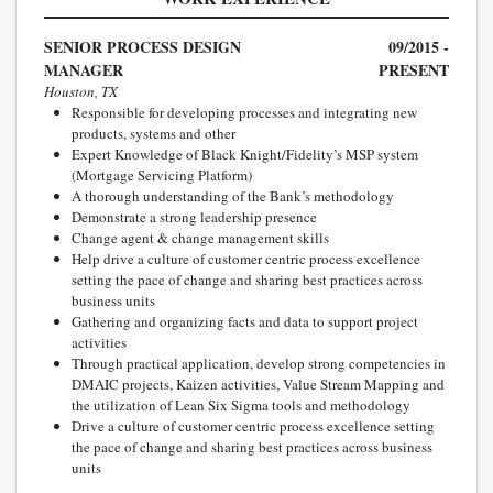
SENIOR PROCESS DESIGN
09/2015 -
MANAGER
PRESENT
Houston, TX
Responsible for developing processes and integrating new
products, systems and other
Expert Knowledge of Black Knight/Fidelity’s MSP system
(Mortgage Servicing Platform)
A thorough understanding of the Bank’s methodology
Demonstrate a strong leadership presence
Change agent & change management skills
Help drive a culture of customer centric process excellence
setting the pace of change and sharing best practices across
business units
Gathering and organizing facts and data to support project
activities
Through practical application, develop strong competencies in
DMAIC projects, Kaizen activities, Value Stream Mapping and
the utilization of Lean Six Sigma tools and methodology
Drive a culture of customer centric process excellence setting
the pace of change and sharing best practices across business
units