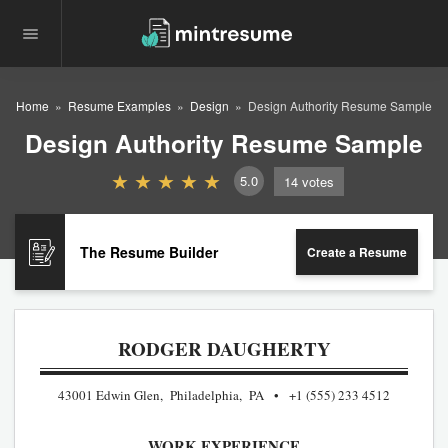
Home
Resume Examples
Design
Design Authority Resume Sample
Design Authority Resume Sample
5.0
14
votes
The Resume Builder
Create a Resume
RODGER DAUGHERTY
43001 Edwin Glen, Philadelphia, PA
+1 (555) 233 4512
WORK EXPERIENCE