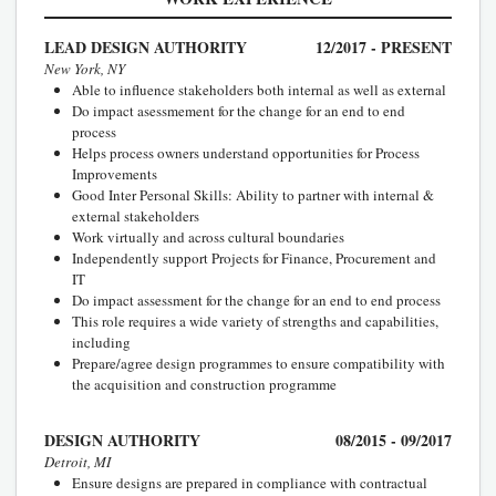
LEAD DESIGN AUTHORITY
12/2017 - PRESENT
New York, NY
Able to influence stakeholders both internal as well as external
Do impact asessmement for the change for an end to end
process
Helps process owners understand opportunities for Process
Improvements
Good Inter Personal Skills: Ability to partner with internal &
external stakeholders
Work virtually and across cultural boundaries
Independently support Projects for Finance, Procurement and
IT
Do impact assessment for the change for an end to end process
This role requires a wide variety of strengths and capabilities,
including
Prepare/agree design programmes to ensure compatibility with
the acquisition and construction programme
DESIGN AUTHORITY
08/2015 - 09/2017
Detroit, MI
Ensure designs are prepared in compliance with contractual