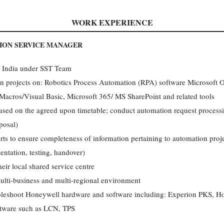
WORK EXPERIENCE
ION SERVICE MANAGER
e, India under SST Team
n projects on: Robotics Process Automation (RPA) software Microsoft Off
acros/Visual Basic, Microsoft 365/ MS SharePoint and related tools
based on the agreed upon timetable; conduct automation request proces
posal)
rts to ensure completeness of information pertaining to automation proje
entation, testing, handover)
heir local shared service centre
ulti-business and multi-regional environment
ubleshoot Honeywell hardware and software including: Experion PKS, 
ftware such as LCN, TPS