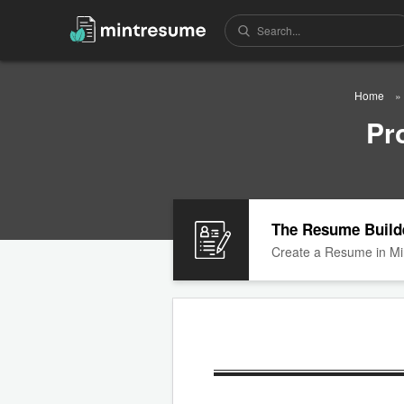
Home
Pr
The Resume Build
Create a Resume in Mi