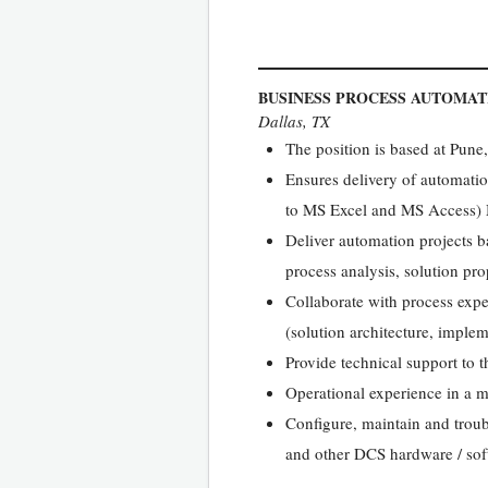
BUSINESS PROCESS AUTOMAT
Dallas, TX
The position is based at Pun
Ensures delivery of automatio
to MS Excel and MS Access) M
Deliver automation projects 
process analysis, solution pro
Collaborate with process expe
(solution architecture, implem
Provide technical support to t
Operational experience in a m
Configure, maintain and tro
and other DCS hardware / so