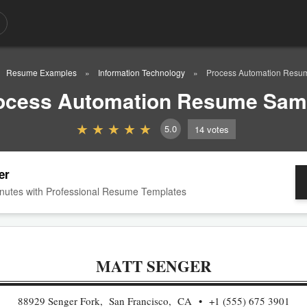
Resume Examples
Information Technology
Process Automation Resu
ocess Automation Resume Sam
5.0
14
votes
er
nutes with Professional Resume Templates
MATT SENGER
88929 Senger Fork, San Francisco, CA
+1 (555) 675 3901