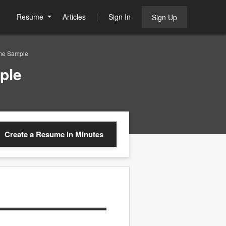
Resume
Articles
Sign In
Sign Up
me Sample
ple
Create a Resume
in Minutes