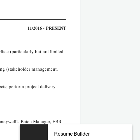
11/2016 - PRESENT
ice (particularly but not limited
sing (stakeholder management,
cts; perform project delivery
Honeywell’s Batch Manager, EBR
Resume Builder