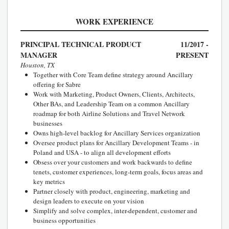
WORK EXPERIENCE
PRINCIPAL TECHNICAL PRODUCT
11/2017 -
MANAGER
PRESENT
Houston, TX
Together with Core Team define strategy around Ancillary
offering for Sabre
Work with Marketing, Product Owners, Clients, Architects,
Other BAs, and Leadership Team on a common Ancillary
roadmap for both Airline Solutions and Travel Network
businesses
Owns high-level backlog for Ancillary Services organization
Oversee product plans for Ancillary Development Teams - in
Poland and USA - to align all development efforts
Obsess over your customers and work backwards to define
tenets, customer experiences, long-term goals, focus areas and
key metrics
Partner closely with product, engineering, marketing and
design leaders to execute on your vision
Simplify and solve complex, inter-dependent, customer and
business opportunities