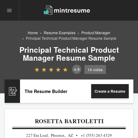
Home
Resume Examples
Product Manager
Principal Technical Product Manager Resume Sample
Principal Technical Product
Manager Resume Sample
4.8
14
votes
The Resume Builder
Create a Resume
ROSETTA BARTOLETTI
227 Era Loaf, Phoenix, AZ
+1 (555) 263 4329