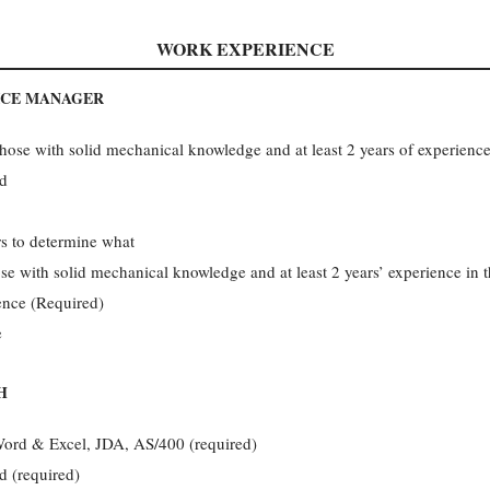
WORK EXPERIENCE
ICE MANAGER
those with solid mechanical knowledge and at least 2 years of experience
nd
rs to determine what
ose with solid mechanical knowledge and at least 2 years’ experience in 
ience (Required)
e
H
Word & Excel, JDA, AS/400 (required)
d (required)