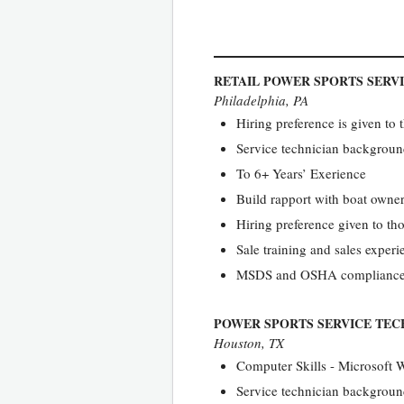
RETAIL POWER SPORTS SERV
Philadelphia, PA
Hiring preference is given to 
Service technician backgrou
To 6+ Years’ Exerience
Build rapport with boat owne
Hiring preference given to th
Sale training and sales exper
MSDS and OSHA complianc
POWER SPORTS SERVICE TEC
Houston, TX
Computer Skills - Microsoft 
Service technician backgroun