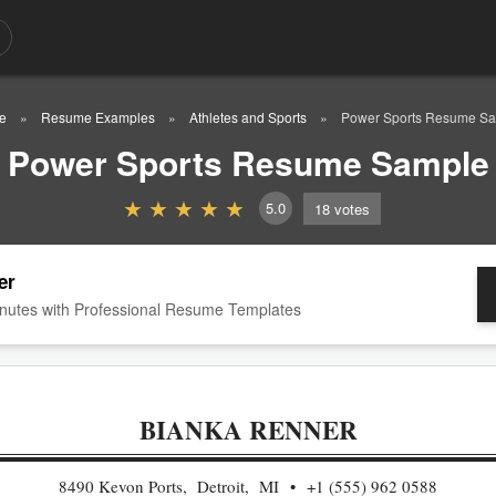
e
Resume Examples
Athletes and Sports
Power Sports Resume S
Power Sports Resume Sample
5.0
18
votes
er
nutes with Professional Resume Templates
BIANKA RENNER
8490 Kevon Ports, Detroit, MI
+1 (555) 962 0588