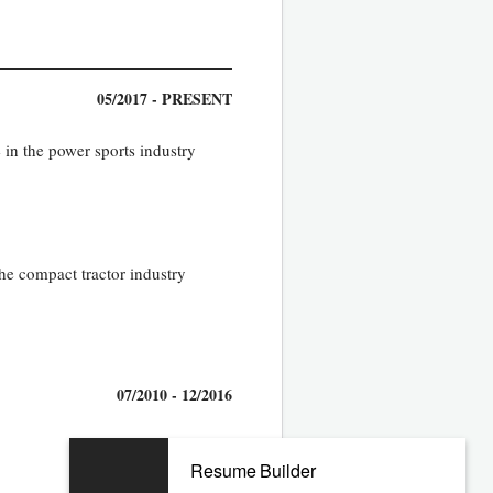
05/2017 - PRESENT
 in the power sports industry
the compact tractor industry
07/2010 - 12/2016
Resume Builder