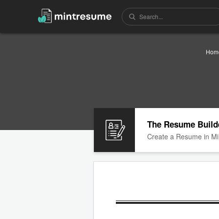
Hom
The Resume Build
Create a Resume in Mi