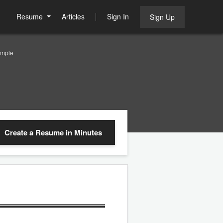
Resume
Articles
Sign In
Sign Up
ample
Create a Resume
in Minutes