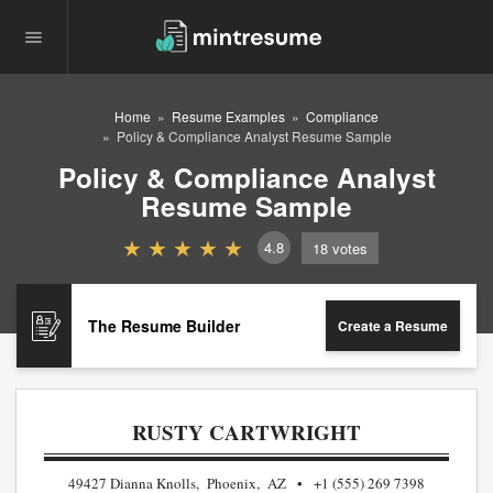
Home
Resume Examples
Compliance
Policy & Compliance Analyst Resume Sample
Policy & Compliance Analyst
Resume Sample
4.8
18
votes
The Resume Builder
Create a Resume
RUSTY CARTWRIGHT
49427 Dianna Knolls, Phoenix, AZ
+1 (555) 269 7398