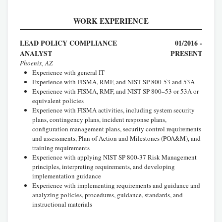
WORK EXPERIENCE
LEAD POLICY COMPLIANCE
01/2016 -
ANALYST
PRESENT
Phoenix, AZ
Experience with general IT
Experience with FISMA, RMF, and NIST SP 800-53 and 53A
Experience with FISMA, RMF, and NIST SP 800–53 or 53A or
equivalent policies
Experience with FISMA activities, including system security
plans, contingency plans, incident response plans,
configuration management plans, security control requirements
and assessments, Plan of Action and Milestones (POA&M), and
training requirements
Experience with applying NIST SP 800-37 Risk Management
principles, interpreting requirements, and developing
implementation guidance
Experience with implementing requirements and guidance and
analyzing policies, procedures, guidance, standards, and
instructional materials