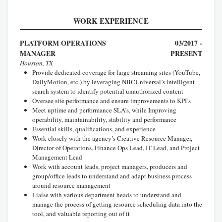
WORK EXPERIENCE
PLATFORM OPERATIONS
03/2017 -
MANAGER
PRESENT
Houston, TX
Provide dedicated coverage for large streaming sites (YouTube,
DailyMotion, etc.) by leveraging NBCUniversal’s intelligent
search system to identify potential unauthorized content
Oversee site performance and ensure improvements to KPI’s
Meet uptime and performance SLA’s, while Improving
operability, maintainability, stability and performance
Essential skills, qualifications, and experience
Work closely with the agency’s Creative Resource Manager,
Director of Operations, Finance Ops Lead, IT Lead, and Project
Management Lead
Work with account leads, project managers, producers and
group/office leads to understand and adapt business process
around resource management
Liaise with various department heads to understand and
manage the process of getting resource scheduling data into the
tool, and valuable reporting out of it