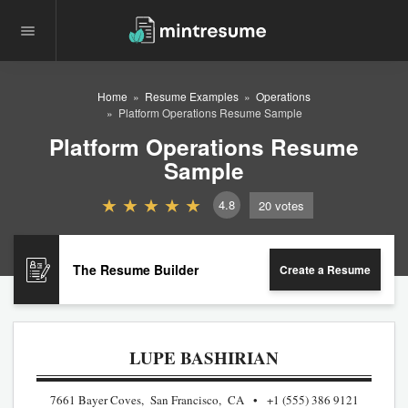
Home
Resume Examples
Operations
Platform Operations Resume Sample
Platform Operations Resume
Sample
4.8
20
votes
The Resume Builder
Create a Resume
LUPE BASHIRIAN
7661 Bayer Coves, San Francisco, CA
+1 (555) 386 9121