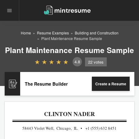
Home
Resume Examples
Building and Construction
Plant Maintenance Resume Sample
Plant Maintenance Resume Sample
4.8
22
votes
The Resume Builder
Create a Resume
CLINTON NADER
58443 Violet Well, Chicago, IL
+1 (555) 632 8451