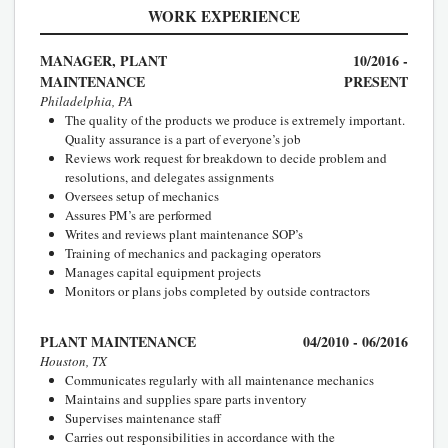
WORK EXPERIENCE
MANAGER, PLANT
10/2016 -
MAINTENANCE
PRESENT
Philadelphia, PA
The quality of the products we produce is extremely important.
Quality assurance is a part of everyone’s job
Reviews work request for breakdown to decide problem and
resolutions, and delegates assignments
Oversees setup of mechanics
Assures PM’s are performed
Writes and reviews plant maintenance SOP’s
Training of mechanics and packaging operators
Manages capital equipment projects
Monitors or plans jobs completed by outside contractors
PLANT MAINTENANCE
04/2010 - 06/2016
Houston, TX
Communicates regularly with all maintenance mechanics
Maintains and supplies spare parts inventory
Supervises maintenance staff
Carries out responsibilities in accordance with the