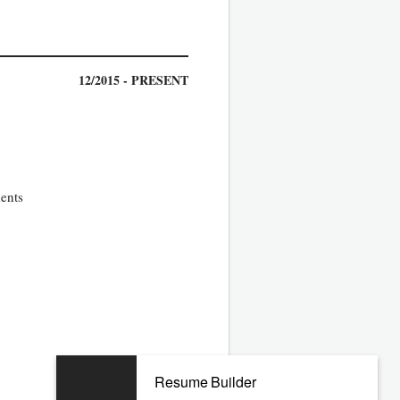
12/2015 - PRESENT
ments
04/2011 - 11/2015
Resume Builder