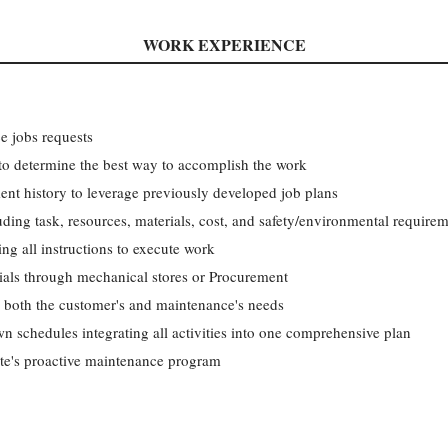
WORK EXPERIENCE
ce jobs requests
to determine the best way to accomplish the work
ent history to leverage previously developed job plans
uding task, resources, materials, cost, and safety/environmental require
g all instructions to execute work
rials through mechanical stores or Procurement
g both the customer's and maintenance's needs
 schedules integrating all activities into one comprehensive plan
ite's proactive maintenance program