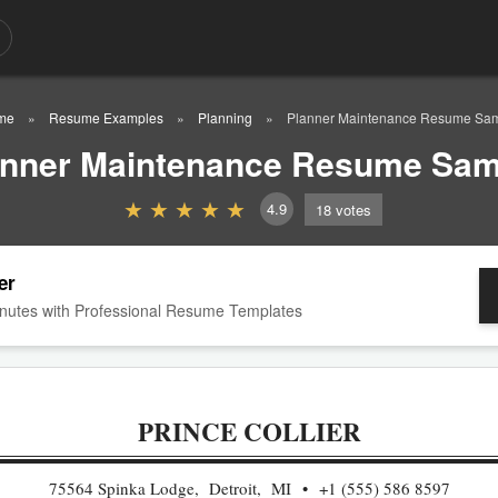
me
Resume Examples
Planning
Planner Maintenance Resume Sa
anner Maintenance Resume Sam
4.9
18
votes
er
nutes with Professional Resume Templates
PRINCE COLLIER
75564 Spinka Lodge, Detroit, MI
+1 (555) 586 8597