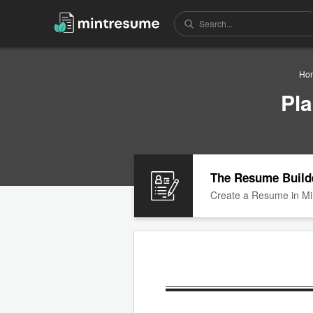
Ho
Pl
The Resume Build
Create a Resume in Mi