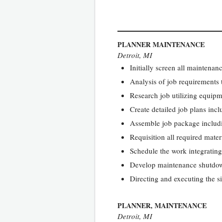
PLANNER MAINTENANCE
Detroit, MI
Initially screen all maintenan
Analysis of job requirements 
Research job utilizing equipm
Create detailed job plans incl
Assemble job package includin
Requisition all required mate
Schedule the work integratin
Develop maintenance shutdown
Directing and executing the s
PLANNER, MAINTENANCE
Detroit, MI