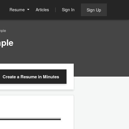
Resume
Articles
Sign In
Sign Up
mple
ple
Create a Resume
in Minutes