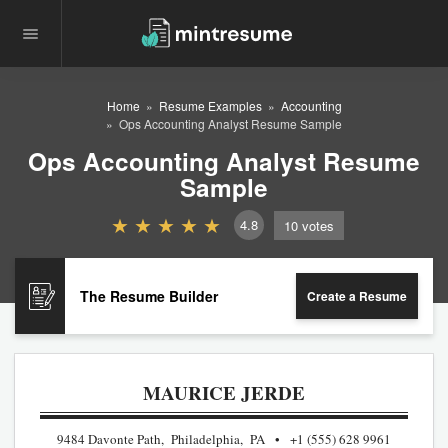
Home
Resume Examples
Accounting
Ops Accounting Analyst Resume Sample
Ops Accounting Analyst Resume
Sample
4.8
10
votes
The Resume Builder
Create a Resume
MAURICE JERDE
9484 Davonte Path, Philadelphia, PA
+1 (555) 628 9961