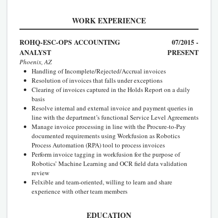
WORK EXPERIENCE
ROHQ-ESC-OPS ACCOUNTING
07/2015 -
ANALYST
PRESENT
Phoenix, AZ
Handling of Incomplete/Rejected/Accrual invoices
Resolution of invoices that falls under exceptions
Clearing of invoices captured in the Holds Report on a daily
basis
Resolve internal and external invoice and payment queries in
line with the department’s functional Service Level Agreements
Manage invoice processing in line with the Procure-to-Pay
documented requirements using Workfusion as Robotics
Process Automation (RPA) tool to process invoices
Perform invoice tagging in workfusion for the purpose of
Robotics’ Machine Learning and OCR field data validation
review
Felxible and team-oriented, willing to learn and share
experience with other team members
EDUCATION