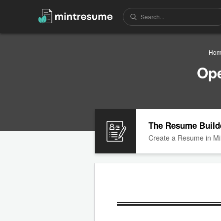
Hom
Ope
The Resume Build
Create a Resume in Mi