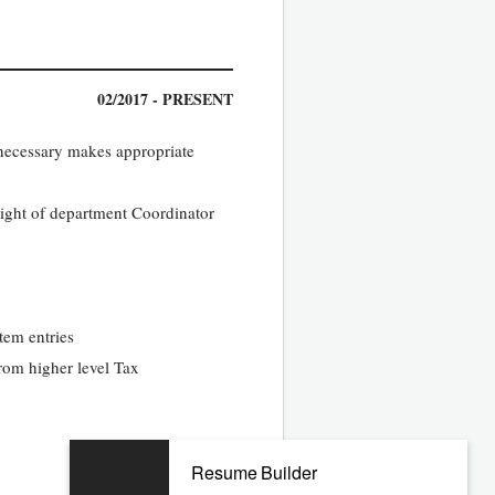
02/2017 - PRESENT
 necessary makes appropriate
sight of department Coordinator
tem entries
rom higher level Tax
Resume Builder