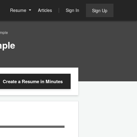
Resume
Articles
Sign In
Sign Up
ample
mple
Create a Resume
in Minutes