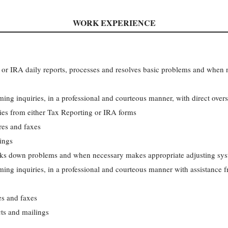
WORK EXPERIENCE
 or IRA daily reports, processes and resolves basic problems and when
ing inquiries, in a professional and courteous manner, with direct over
ies from either Tax Reporting or IRA forms
res and faxes
lings
orks down problems and when necessary makes appropriate adjusting sys
ing inquiries, in a professional and courteous manner with assistance f
es and faxes
cts and mailings