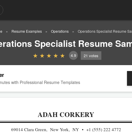
e
Resume Examples
Operations
Operations Specialist Resume S
rations Specialist Resume Sa
4.9
21
votes
er
nutes with Professional Resume Templates
ADAH CORKERY
69014 Clara Green, New York, NY
+1 (555) 222 4772