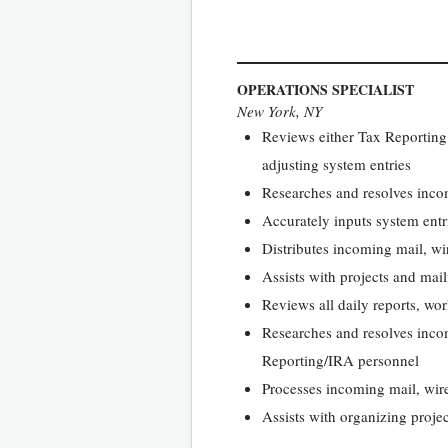
OPERATIONS SPECIALIST
New York, NY
Reviews either Tax Reporting
adjusting system entries
Researches and resolves incom
Accurately inputs system entr
Distributes incoming mail, wi
Assists with projects and mai
Reviews all daily reports, w
Researches and resolves incom
Reporting/IRA personnel
Processes incoming mail, wir
Assists with organizing proje