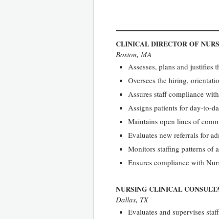
CLINICAL DIRECTOR OF NURS
Boston, MA
Assesses, plans and justifies 
Oversees the hiring, orientat
Assures staff compliance wit
Assigns patients for day-to-
Maintains open lines of comm
Evaluates new referrals for a
Monitors staffing patterns of a
Ensures compliance with Nur
NURSING CLINICAL CONSULT
Dallas, TX
Evaluates and supervises staf