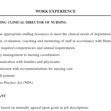
WORK EXPERIENCE
ING CLINICAL DIRECTOR OF NURSING
the appropriate staffing resources to meet the clinical needs of departmen
ion, evaluation, coaching and mentoring of staff in accordance with Hu
h required competencies and annual requirements
day management to nursing coordinators
unication with families and physicians
dmission with recommendations for nursing care
ll patients
se Practice Act (NPA)
ANT
f based on mutually agreed upon goals in job descriptions