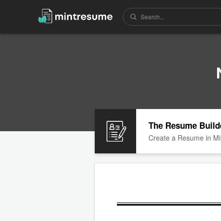
The Resume Build
Create a Resume in Mi