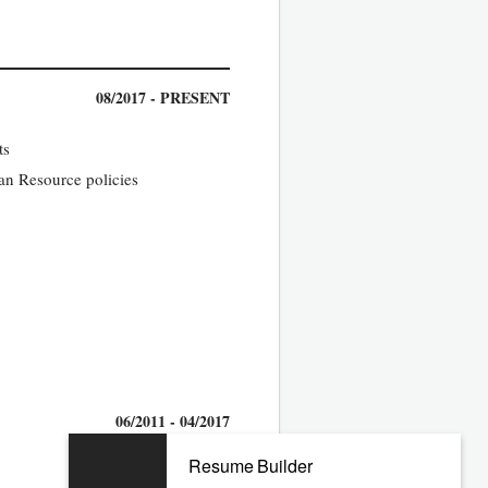
08/2017 - PRESENT
ts
man Resource policies
06/2011 - 04/2017
Resume Builder