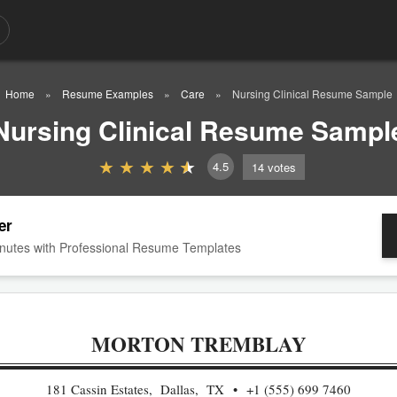
Home
Resume Examples
Care
Nursing Clinical Resume Sample
Nursing Clinical Resume Sampl
4.5
14
votes
er
nutes with Professional Resume Templates
MORTON TREMBLAY
181 Cassin Estates, Dallas, TX
+1 (555) 699 7460