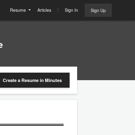
Resume
Articles
Sign In
Sign Up
e
Create a Resume
in Minutes