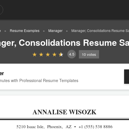
e
Resume Examples
Manager
Manager, Consolidations Resume S
ger, Consolidations Resume S
4.5
10
votes
er
nutes with Professional Resume Templates
ANNALISE WISOZK
5210 Isaac Isle, Phoenix, AZ
+1 (555) 538 8886