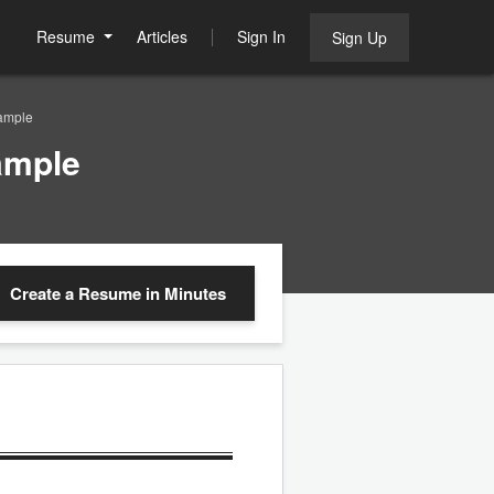
Resume
Articles
Sign In
Sign Up
ample
ample
Create a Resume
in Minutes