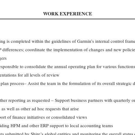
WORK EXPERIENCE
ing is completed within the guidelines of Garmin’s internal control f
 differences; coordinate the implementation of changes and new policie
gers
ponsible to consolidate the annual operating plan for various functions
ntations for all levels of review
plan process– Assist the team in the formulation of its overall strategic 
her reporting as requested – Support business partners with quarterly or
 as well as other ad hoc requests that arise
rt of finance initiatives or consolidated views
iding HFM and other ERP support to local accounting teams
a submitted by Shire’s global entities and monitoring the overall status 