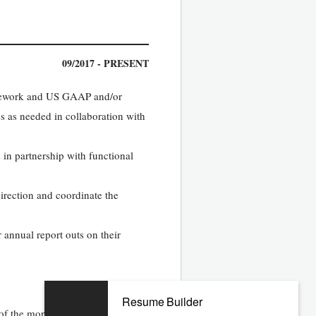
09/2017 - PRESENT
ramework and US GAAP and/or
s as needed in collaboration with
 in partnership with functional
direction and coordinate the
 annual report outs on their
Resume Builder
of the month end close as it