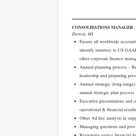
CONSOLIDATIONS MANAGER
Detroit, MI
Ensure all worldwide account
identify statutory to US GAAP
other corporate finance mana
Annual planning process – Res
leadership and preparing prese
Annual strategic (long-range) 
annual strategic plan process
Executive presentations and ot
operational & financial results
Other Ad hoc analysis in suppo
Managing questions and prov
Reviewing source financial dat