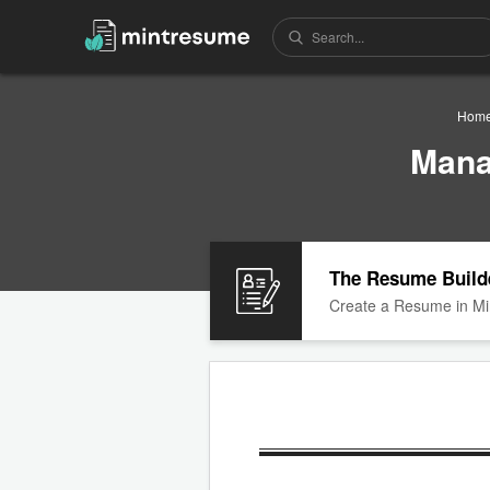
Hom
Mana
The Resume Build
Create a Resume in Mi