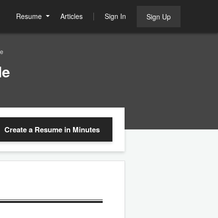
Resume
Articles
Sign In
Sign Up
le
le
Create a Resume
in Minutes