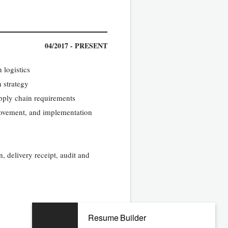
04/2017 - PRESENT
 logistics
 strategy
pply chain requirements
provement, and implementation
, delivery receipt, audit and
01/2012 - 02/2017
Resume Builder