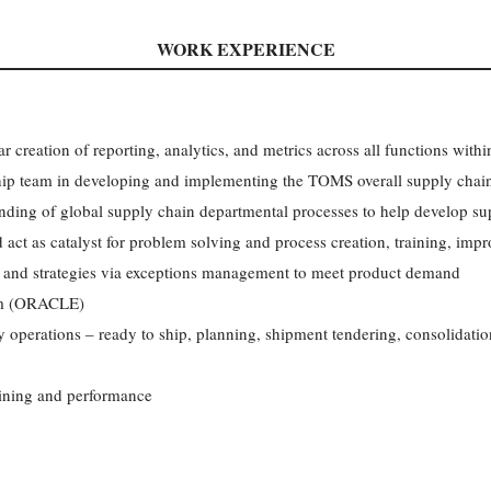
WORK EXPERIENCE
r creation of reporting, analytics, and metrics across all functions within
ship team in developing and implementing the TOMS overall supply chain
nding of global supply chain departmental processes to help develop su
d act as catalyst for problem solving and process creation, training, im
w and strategies via exceptions management to meet product demand
em (ORACLE)
 operations – ready to ship, planning, shipment tendering, consolidation
aining and performance