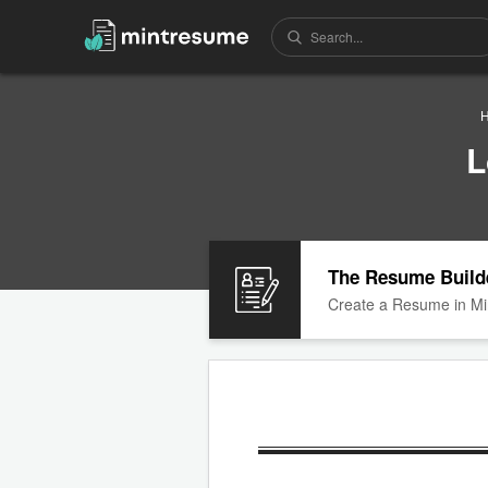
L
The Resume Build
Create a Resume in Mi