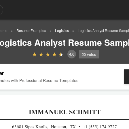
Home
Resume Examples
Logistics
Logistics Analyst Resume Samp
ogistics Analyst Resume Samp
4.6
20
votes
er
nutes with Professional Resume Templates
IMMANUEL SCHMITT
63681 Sipes Knolls, Houston, TX
+1 (555) 174 9727