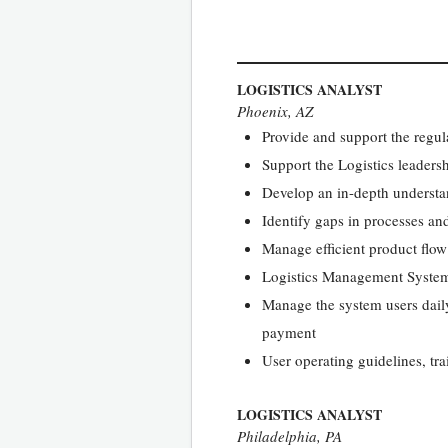
LOGISTICS ANALYST
Phoenix, AZ
Provide and support the regula
Support the Logistics leader
Develop an in-depth understa
Identify gaps in processes an
Manage efficient product flo
Logistics Management Syst
Manage the system users daily
payment
User operating guidelines, tr
LOGISTICS ANALYST
Philadelphia, PA