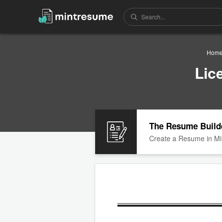
Hom
Lic
The Resume Build
Create a Resume in Mi