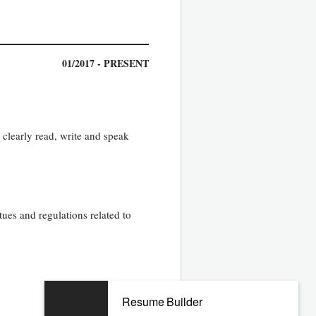
01/2017 - PRESENT
o clearly read, write and speak
tues and regulations related to
Resume Builder