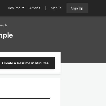
Resume
Articles
Sign In
Sign Up
ample
mple
Create a Resume
in Minutes