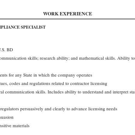
WORK EXPERIENCE
PLIANCE SPECIALIST
U.S. BD
ommunication skills; research ability; and mathematical skills. Ability t
ents for any State in which the company operates
ues, codes and regulations related to contractor licensing
al communication skills. Includes ability to understand and interpret sta
 regulators persuasively and clearly to advance licensing needs
rsuasion
sitive materials