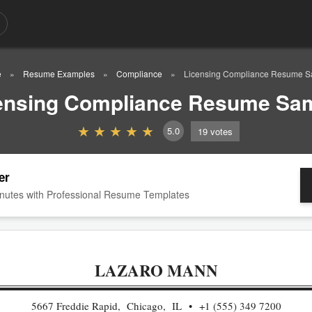
e
Resume Examples
Compliance
Licensing Compliance Resume S
ensing Compliance Resume Sa
5.0
19
votes
er
nutes with Professional Resume Templates
LAZARO MANN
5667 Freddie Rapid, Chicago, IL
+1 (555) 349 7200