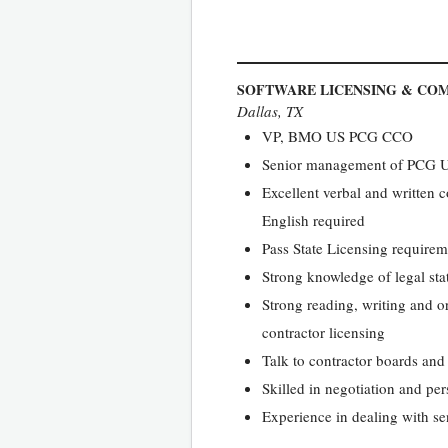
SOFTWARE LICENSING & COM
Dallas, TX
VP, BMO US PCG CCO
Senior management of PCG 
Excellent verbal and written c
English required
Pass State Licensing requirem
Strong knowledge of legal stat
Strong reading, writing and or
contractor licensing
Talk to contractor boards and
Skilled in negotiation and pe
Experience in dealing with sen