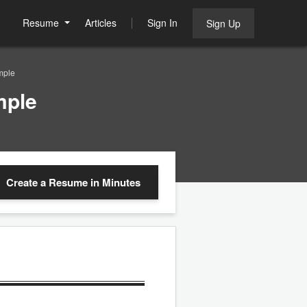
Resume
Articles
Sign In
Sign Up
mple
mple
Create a Resume
in Minutes