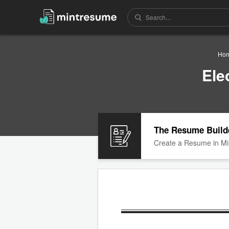
Ho
Ele
The Resume Build
Create a Resume in Mi