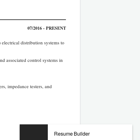
07/2016 - PRESENT
lectrical distribution systems to
nd associated control systems in
ers, impedance testers, and
Resume Builder
06/2011 - 03/2016