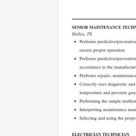
SENIOR MAINTENANCE TECHN
Dallas, TX
Performs predictive/preventiv
ensure proper operation
Performs predictive/preventiv
accordance to the manufacture
Performs repairs, maintenanc
Correctly uses diagnostic and
temperature and pressure gau
Performing the simple mathema
Interpreting maintenance man
Selecting and using the proper
ELECTRICIAN TECHNICIAN