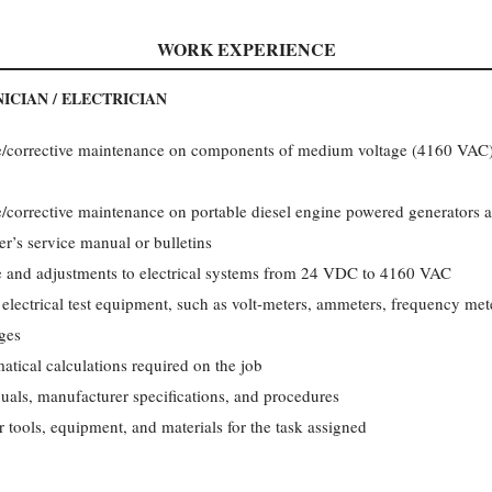
WORK EXPERIENCE
ICIAN / ELECTRICIAN
e/corrective maintenance on components of medium voltage (4160 VAC) e
e/corrective maintenance on portable diesel engine powered generators a
r’s service manual or bulletins
e and adjustments to electrical systems from 24 VDC to 4160 VAC
 electrical test equipment, such as volt-meters, ammeters, frequency met
ges
tical calculations required on the job
uals, manufacturer specifications, and procedures
 tools, equipment, and materials for the task assigned