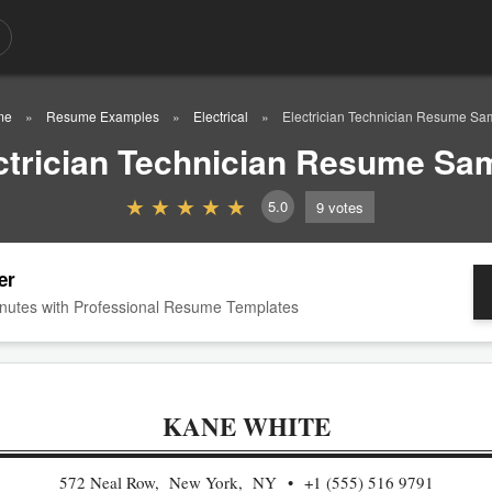
me
Resume Examples
Electrical
Electrician Technician Resume Sa
ctrician Technician Resume Sa
5.0
9
votes
er
nutes with Professional Resume Templates
KANE WHITE
572 Neal Row, New York, NY
+1 (555) 516 9791