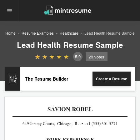
Home
Resume Examples
Healthcare
Lead Health Resume Sample
Lead Health Resume Sample
5.0
23
votes
The Resume Builder
Create a Resume
SAVION ROBEL
649 Jeremy Courts, Chicago, IL
+1 (555) 301 5271
WORK EXPERIENCE