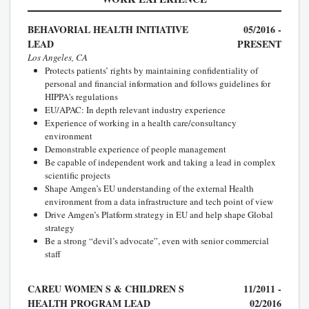
BEHAVORIAL HEALTH INITIATIVE
05/2016 -
LEAD
PRESENT
Los Angeles, CA
Protects patients’ rights by maintaining confidentiality of
personal and financial information and follows guidelines for
HIPPA's regulations
EU/APAC: In depth relevant industry experience
Experience of working in a health care/consultancy
environment
Demonstrable experience of people management
Be capable of independent work and taking a lead in complex
scientific projects
Shape Amgen’s EU understanding of the external Health
environment from a data infrastructure and tech point of view
Drive Amgen’s Platform strategy in EU and help shape Global
strategy
Be a strong “devil’s advocate”, even with senior commercial
staff
CAREU WOMEN S & CHILDREN S
11/2011 -
HEALTH PROGRAM LEAD
02/2016