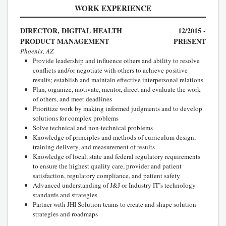
WORK EXPERIENCE
DIRECTOR, DIGITAL HEALTH
12/2015 -
PRODUCT MANAGEMENT
PRESENT
Phoenix, AZ
Provide leadership and influence others and ability to resolve
conflicts and/or negotiate with others to achieve positive
results; establish and maintain effective interpersonal relations
Plan, organize, motivate, mentor, direct and evaluate the work
of others, and meet deadlines
Prioritize work by making informed judgments and to develop
solutions for complex problems
Solve technical and non-technical problems
Knowledge of principles and methods of curriculum design,
training delivery, and measurement of results
Knowledge of local, state and federal regulatory requirements
to ensure the highest quality care, provider and patient
satisfaction, regulatory compliance, and patient safety
Advanced understanding of J&J or Industry IT’s technology
standards and strategies
Partner with JHI Solution teams to create and shape solution
strategies and roadmaps