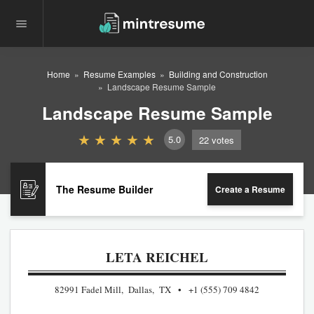
Home
Resume Examples
Building and Construction
Landscape Resume Sample
Landscape Resume Sample
5.0
22
votes
The Resume Builder
Create a Resume
LETA REICHEL
82991 Fadel Mill, Dallas, TX
+1 (555) 709 4842