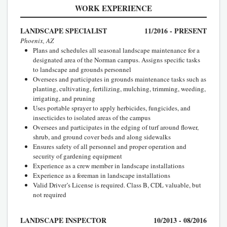
WORK EXPERIENCE
LANDSCAPE SPECIALIST
11/2016 - PRESENT
Phoenix, AZ
Plans and schedules all seasonal landscape maintenance for a
designated area of the Norman campus. Assigns specific tasks
to landscape and grounds personnel
Oversees and participates in grounds maintenance tasks such as
planting, cultivating, fertilizing, mulching, trimming, weeding,
irrigating, and pruning
Uses portable sprayer to apply herbicides, fungicides, and
insecticides to isolated areas of the campus
Oversees and participates in the edging of turf around flower,
shrub, and ground cover beds and along sidewalks
Ensures safety of all personnel and proper operation and
security of gardening equipment
Experience as a crew member in landscape installations
Experience as a foreman in landscape installations
Valid Driver’s License is required. Class B, CDL valuable, but
not required
LANDSCAPE INSPECTOR
10/2013 - 08/2016