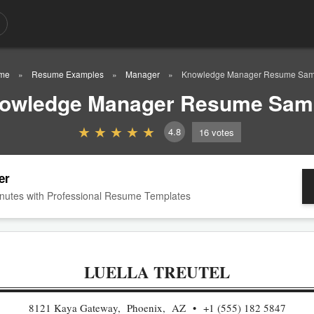
me
Resume Examples
Manager
Knowledge Manager Resume Sam
owledge Manager Resume Sam
4.8
16
votes
er
nutes with Professional Resume Templates
LUELLA TREUTEL
8121 Kaya Gateway, Phoenix, AZ
+1 (555) 182 5847