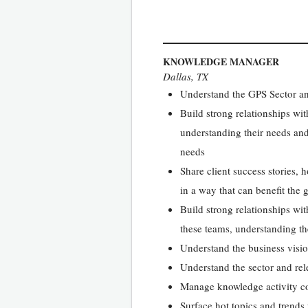
KNOWLEDGE MANAGER
Dallas, TX
Understand the GPS Sector and
Build strong relationships w
understanding their needs and
needs
Share client success stories, 
in a way that can benefit th
Build strong relationships wi
these teams, understanding t
Understand the business vision
Understand the sector and rel
Manage knowledge activity co
Surface hot topics and trends