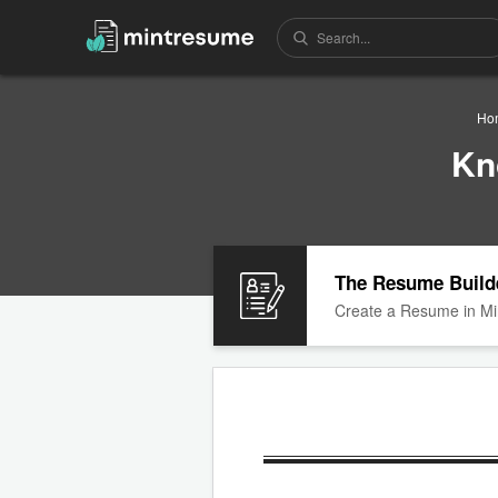
Ho
Kn
The Resume Build
Create a Resume in Mi