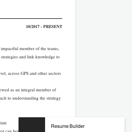
10/2017 - PRESENT
n impactful member of the teams,
 strategies and link knowledge to
evel, across GPS and other sectors
iewed as an integral member of
ach to understanding the strategy
iate
Resume Builder
hat can benefit a broader audience