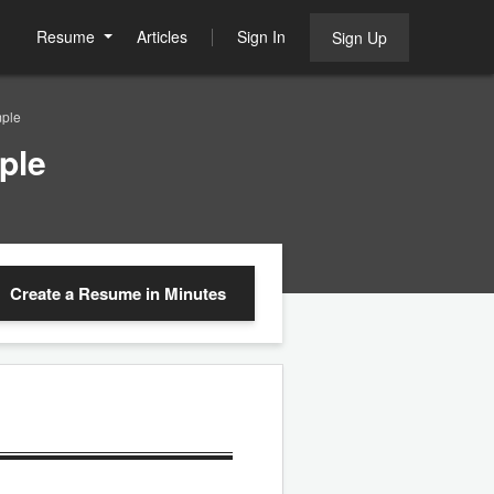
Resume
Articles
Sign In
Sign Up
ple
ple
Create a Resume
in Minutes