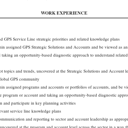
WORK EXPERIENCE
 GPS Service Line strategic priorities and related knowledge plans
ithin assigned GPS Strategic Solutions and Accounts and be viewed as a
 taking an opportunity-based diagnostic approach to understand related
hot topics and trends, uncovered at the Strategic Solutions and Account l
e global GPS community
thin assigned programs and accounts or portfolios of accounts, and be v
he program or account and taking an opportunity-based diagnostic appro
 and participate in key planning activities
evant service line knowledge plans
mmunication and reporting to sector and account leadership as appropr
 uncovered at the program and account level across the sector in a way t