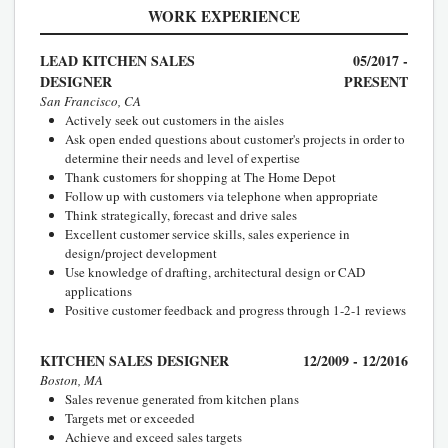
WORK EXPERIENCE
LEAD KITCHEN SALES
05/2017 -
DESIGNER
PRESENT
San Francisco, CA
Actively seek out customers in the aisles
Ask open ended questions about customer's projects in order to
determine their needs and level of expertise
Thank customers for shopping at The Home Depot
Follow up with customers via telephone when appropriate
Think strategically, forecast and drive sales
Excellent customer service skills, sales experience in
design/project development
Use knowledge of drafting, architectural design or CAD
applications
Positive customer feedback and progress through 1-2-1 reviews
KITCHEN SALES DESIGNER
12/2009 - 12/2016
Boston, MA
Sales revenue generated from kitchen plans
Targets met or exceeded
Achieve and exceed sales targets