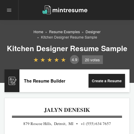
Home
Resume Examples
Designer
Kitchen Designer Resume Sample
Kitchen Designer Resume Sample
4.9
20
votes
The Resume Builder
Create a Resume
JALYN DENESIK
879 Roscoe Hills, Detroit, MI
+1 (555) 634 7657