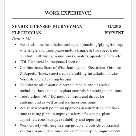
WORK EXPERIENCE
SENIOR LICENSED JOURNEYMAN
11/2015 -
ELECTRICIAN
PRESENT
Detroit, MI
Assist with the installation and repair plumbing/piping/tubing;
wire single and three phase motors (single & two speed); run
conduit; pull wiring to machinery, motors, operating parts, etc.
TDL Electrical Journeyman License
Certifications: State of Wisc Journeyman Electrician, Ortronics
& Superior/Essex structured data cabling installation, Fluke
Versa structured cabling testing
Coordinate all in-house electrical repairs and upgrades,
including those related to plant controls for mining operations
Troubleshoot AC / DC motor controls and drives for
underground as well as surface limestone mine
Actively research potential upgrades in automation and fine-
tune existing plant to improve safety, efficiencies, plant
capacities, consistency, availability and reporting
Work closely with engineering group and outside contracted
vendors to meet deadlines and complete capital improvement