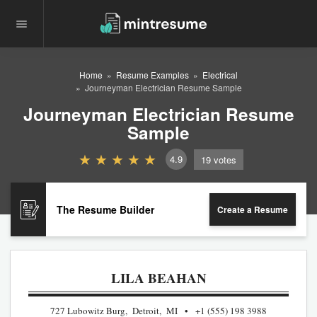
Home
Resume Examples
Electrical
Journeyman Electrician Resume Sample
Journeyman Electrician Resume
Sample
4.9
19
votes
The Resume Builder
Create a Resume
LILA BEAHAN
727 Lubowitz Burg, Detroit, MI
+1 (555) 198 3988