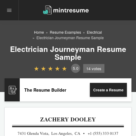
Home
Resume Examples
Electrical
Electrician Journeyman Resume Sample
Electrician Journeyman Resume
Sample
5.0
14
votes
The Resume Builder
Create a Resume
ZACHERY DOOLEY
7431 Glenda Vista, Los Angeles, CA
+1 (555) 333 0137