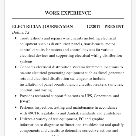
WORK EXPERIENCE
ELECTRICIAN JOURNEYMAN
12/2017 - PRESENT
Dallas, TX
Troubleshoots and repairs wire circuits including electrical
equipment such as distribution panels, transformers, motor
control circuits for motors and control devices for various
electrical devices and supporting electrical wiring distribution
systems
Connects electrical distribution systems for remote locations to
on-site electrical generating equipment such as diesel generator
sets and electrical distribution switchgear to include
installation of panel boards, branch circuits, breakers, switches,
conduit, and wiring
Provides technical support functions to UPS, Generators, and
HVACs
Performs inspection, testing and maintenance in accordance
with 49CFR regulations and Amtrak standards and guidelines
Utilizes a variety of test equipment, PC and graphic
information to diagnose malfunctions, troubleshoot and qualify
components and circuits to determine corrective actions and
causes of equipment failures