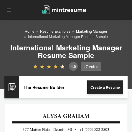
Home
Resume Examples
Marketing Manager
International Marketing Manager Resume Sample
International Marketing Manager
Resume Sample
4.5
17
votes
The Resume Builder
Create a Resume
ALYSA GRAHAM
377 Matteo Plain, Detroit, MI
+1 (555) 582 3503