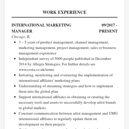
WORK EXPERIENCE
INTERNATIONAL MARKETING
09/2017 -
MANAGER
PRESENT
Chicago, IL
3 – 5 years of product management, channel management,
marketing management, project management, sales or business
management experience
Independent survey of 5000 people published in December
2014 by Allegra Strategies. For further details see
www.costa.co.uk/terms
Initiating, monitoring and overseeing the implementation of
international affiliates’ marketing plans
Understanding of streaming strategies and how to implement
them into the global plan
Support international affiliates in obtaining or creating the
necessary tools and assets to successfully develop artist brands
in global markets
Constant communication between artist management and UMG
international affiliates to regularly update them on
development on their projects