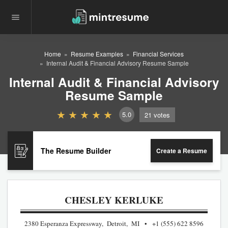
Home
Resume Examples
Financial Services
Internal Audit & Financial Advisory Resume Sample
Internal Audit & Financial Advisory
Resume Sample
5.0
21
votes
The Resume Builder
Create a Resume
CHESLEY KERLUKE
2380 Esperanza Expressway, Detroit, MI
+1 (555) 622 8596