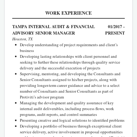
WORK EXPERIENCE
TAMPA INTERNAL AUDIT & FINANCIAL
01/2017 -
ADVISORY SENIOR MANAGER
PRESENT
Houston, TX
Develop understanding of project requirements and client’s
business
Developing lasting relationships with client personnel and
seeking to further these relationships through quality service
delivery and the successful execution of projects
Supervising, mentoring, and developing the Consultants and
Senior Consultants assigned to his/her projects, along with
providing longer-term career guidance and advice to a select
number of Consultants and Senior Consultants as part of
Protiviti’s advisor program
Managing the development and quality assurance of key
internal audit deliverables, including process flows, work
programs, audit reports, and control summaries
Presenting creative and logical solutions to identified problems
Developing a portfolio of business through exceptional client
service delivery, active involvement in proposal opportunities