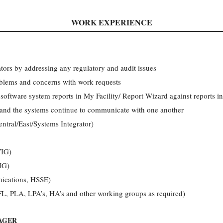
WORK EXPERIENCE
ators by addressing any regulatory and audit issues
blems and concerns with work requests
r software system reports in My Facility/ Report Wizard against reports 
 and the systems continue to communicate with one another
ntral/East/Systems Integrator)
TIG)
IG)
ications, HSSE)
FL, PLA, LPA’s, HA’s and other working groups as required)
AGER