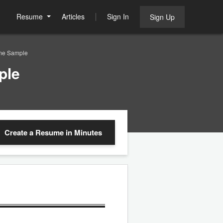
Resume
Articles
Sign In
Sign Up
ume Sample
ple
Create a Resume
in Minutes