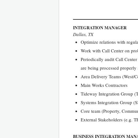
INTEGRATION MANAGER
Dallas, TX
Optimize relations with regul
Work with Call Center on pro
Periodically audit Call Cente
are being processed properly
Area Delivery Teams (West/Ce
Main Works Contractors
Tideway Integration Group (
Systems Integration Group (S
Core team (Property, Commun
External Stakeholders (e.g. T
BUSINESS INTEGRATION MAN