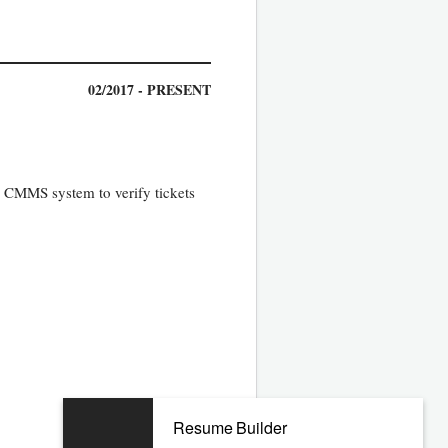
02/2017 - PRESENT
in CMMS system to verify tickets
Resume Builder
07/2012 - 12/2016