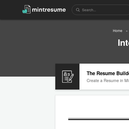
Home
In
The Resume Build
Create a Resume in Mi