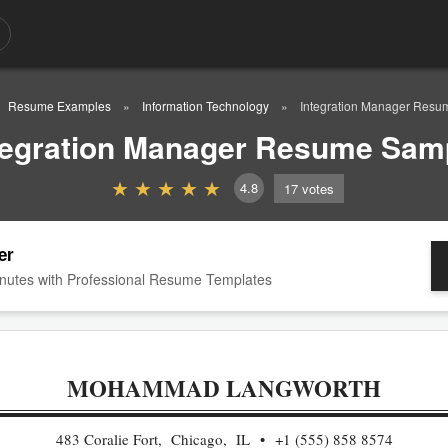
Resume Examples
Information Technology
Integration Manager Res
tegration Manager Resume Sam
4.8
17
votes
er
nutes with Professional Resume Templates
MOHAMMAD LANGWORTH
483 Coralie Fort, Chicago, IL
+1 (555) 858 8574