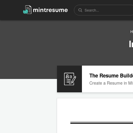
H
The Resume Build
Create a Resume in Mi