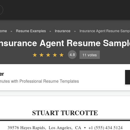
ome
Resume Examples
Insurance
Insurance Agent Resume Samp
Insurance Agent Resume Sampl
4.8
11
votes
er
nutes with Professional Resume Templates
STUART TURCOTTE
39576 Hayes Rapids, Los Angeles, CA
+1 (555) 434 5124