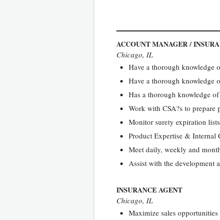
ACCOUNT MANAGER / INSUR
Chicago, IL
Have a thorough knowledge of
Have a thorough knowledge of
Has a thorough knowledge of
Work with CSA?s to prepare p
Monitor surety expiration lists
Product Expertise & Internal
Meet daily, weekly and month
Assist with the development a
INSURANCE AGENT
Chicago, IL
Maximize sales opportunities 