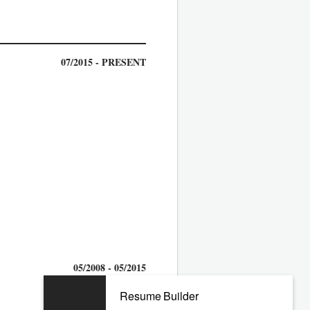
07/2015 - PRESENT
05/2008 - 05/2015
Resume Builder