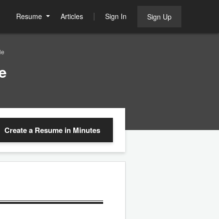
Resume
Articles
Sign In
Sign Up
le
e
Create a Resume
in Minutes