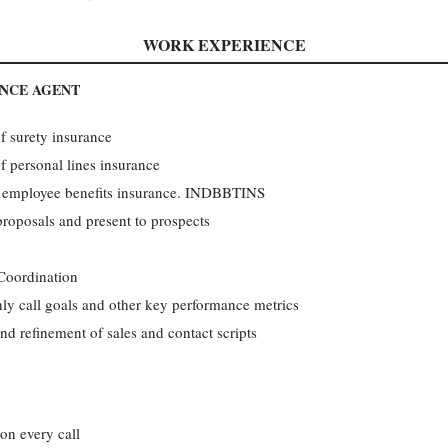
WORK EXPERIENCE
ANCE AGENT
 surety insurance
 personal lines insurance
 employee benefits insurance. INDBBTINS
roposals and present to prospects
 Coordination
ly call goals and other key performance metrics
nd refinement of sales and contact scripts
on every call