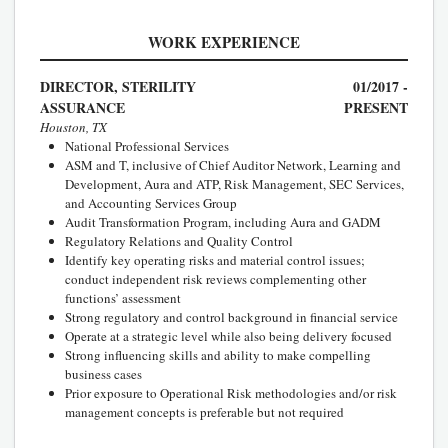
WORK EXPERIENCE
DIRECTOR, STERILITY
01/2017 -
ASSURANCE
PRESENT
Houston, TX
National Professional Services
ASM and T, inclusive of Chief Auditor Network, Learning and
Development, Aura and ATP, Risk Management, SEC Services,
and Accounting Services Group
Audit Transformation Program, including Aura and GADM
Regulatory Relations and Quality Control
Identify key operating risks and material control issues;
conduct independent risk reviews complementing other
functions’ assessment
Strong regulatory and control background in financial service
Operate at a strategic level while also being delivery focused
Strong influencing skills and ability to make compelling
business cases
Prior exposure to Operational Risk methodologies and/or risk
management concepts is preferable but not required