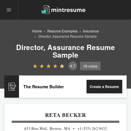
Home
Resume Examples
Insurance
Director, Assurance Resume Sample
Director, Assurance Resume
Sample
4.7
18
votes
The Resume Builder
Create a Resume
RETA BECKER
653 Bins Wall, Boston, MA
+1 (555) 262 9432