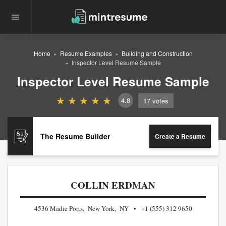
Home
Resume Examples
Building and Construction
Inspector Level Resume Sample
Inspector Level Resume Sample
4.8
17
votes
The Resume Builder
Create a Resume
COLLIN ERDMAN
4536 Madie Ports, New York, NY
+1 (555) 312 9650