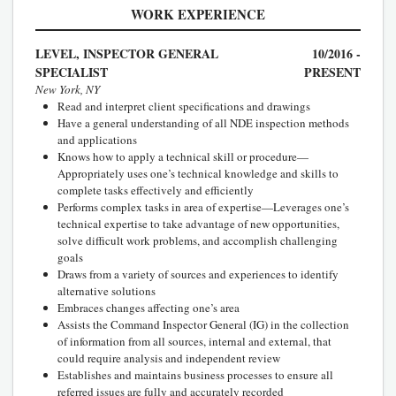
WORK EXPERIENCE
LEVEL, INSPECTOR GENERAL
10/2016 -
SPECIALIST
PRESENT
New York, NY
Read and interpret client specifications and drawings
Have a general understanding of all NDE inspection methods
and applications
Knows how to apply a technical skill or procedure—
Appropriately uses one’s technical knowledge and skills to
complete tasks effectively and efficiently
Performs complex tasks in area of expertise—Leverages one’s
technical expertise to take advantage of new opportunities,
solve difficult work problems, and accomplish challenging
goals
Draws from a variety of sources and experiences to identify
alternative solutions
Embraces changes affecting one’s area
Assists the Command Inspector General (IG) in the collection
of information from all sources, internal and external, that
could require analysis and independent review
Establishes and maintains business processes to ensure all
referred issues are fully and accurately recorded