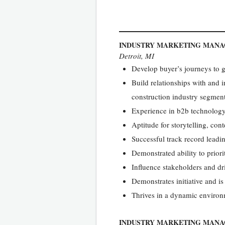
INDUSTRY MARKETING MAN
Detroit, MI
Develop buyer’s journeys to 
Build relationships with and i
construction industry segmen
Experience in b2b technolog
Aptitude for storytelling, co
Successful track record leadin
Demonstrated ability to prior
Influence stakeholders and dr
Demonstrates initiative and is
Thrives in a dynamic environ
INDUSTRY MARKETING MANA