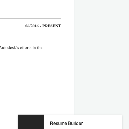
06/2016 - PRESENT
Autodesk’s efforts in the
Resume Builder
06/2010 - 01/2016