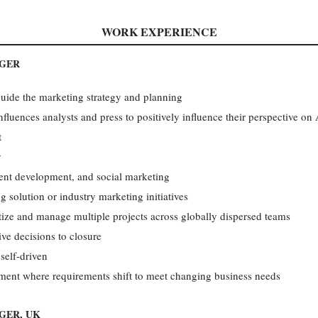
WORK EXPERIENCE
AGER
guide the marketing strategy and planning
nfluences analysts and press to positively influence their perspective on 
t
y
ntent development, and social marketing
g solution or industry marketing initiatives
itize and manage multiple projects across globally dispersed teams
ive decisions to closure
 self-driven
ment where requirements shift to meet changing business needs
GER, UK