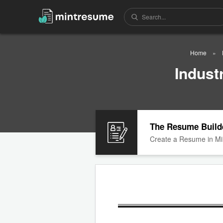
Home
Indust
The Resume Build
Create a Resume in Mi