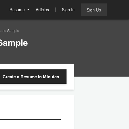
Resume
Articles
Sign In
Sign Up
sume Sample
 Sample
Create a Resume
in Minutes