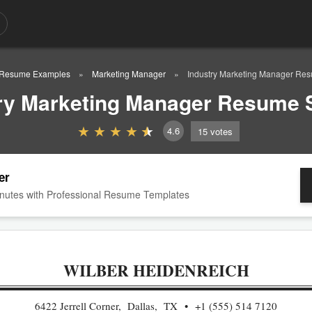
Resume Examples
Marketing Manager
Industry Marketing Manager Re
ry Marketing Manager Resume
4.6
15
votes
er
nutes with Professional Resume Templates
WILBER HEIDENREICH
6422 Jerrell Corner, Dallas, TX
+1 (555) 514 7120