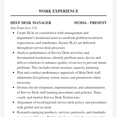
WORK EXPERIENCE
HELP DESK MANAGER
05/2016 - PRESENT
San Francisco, CA
Create SLAs in consultation with management and
department’s heads/end users to establish problem resolution
expectations and timeframes. Ensure SLA’s are followed
throughout service desk processes
Analyze performance of Service Desk activities and
documented resolutions, identify problem areas, devise and
deliver solutions to enhance quality of service to prevent future
problems. This includes future resource capacity planning
Plan and conduct performance appraisals of Help Desk staff,
administer disciplinary action, raises, and promotions when
necessary
Oversee the development, implementation, and administration
of Service Desk staff training procedures and policies. Train,
coach, and mentor Service Desk Technicians
Alignment of local/regional service desk policy and procedures
with global service desk
Research emerging products, services, protocols, and standards
in support of Service Desk technology and make recommend to