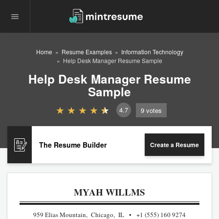
Home
Resume Examples
Information Technology
Help Desk Manager Resume Sample
Help Desk Manager Resume
Sample
4.7
9
votes
The Resume Builder
Create a Resume
MYAH WILLMS
959 Elias Mountain, Chicago, IL
+1 (555) 160 9274